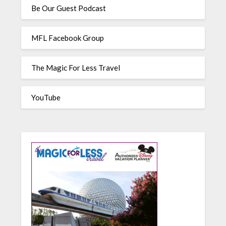
Be Our Guest Podcast
MFL Facebook Group
The Magic For Less Travel
YouTube