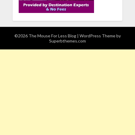
©2026 The Mouse For Less Blog
| WordPress Theme by
Superbthemes.com