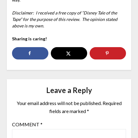
Disclaimer: I received a free copy of “Disney Tale of the
Tape” for the purpose of this review. The opinion stated
above is my own.
Sharing is caring!
Leave a Reply
Your email address will not be published.
Required
fields are marked
*
COMMENT
*