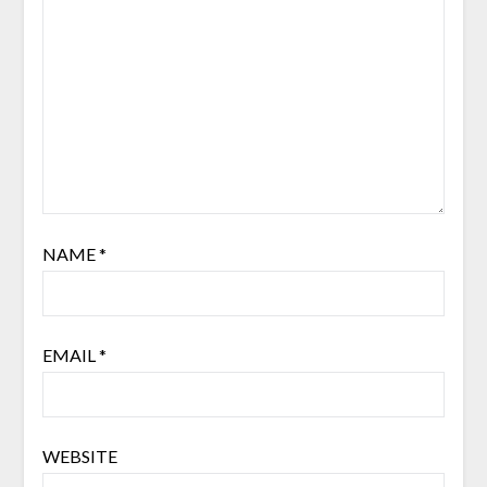
NAME
*
EMAIL
*
WEBSITE