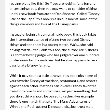
reading blogs like this.) So if you are looking for a fun and
entertaining read, then you may want to consider picking
up this new book from author Dan Sisneros. Called “Disney
Tale of the Tape”, this book is a unique look at some of the
things we know and love at the Disney parks.
Instead of being a traditional guide book, this book takes
the interesting stance of pitting two beloved Disney
things and pits them in a boxing match. Wait….she said
boxing match….yes I did! You see, the author, Mr. Sisneros
is a former boxing judge who has judged over one hundred
professional boxing matches, but he also happens to be a
passionate Disney fanatic.
While it may sound a little strange, this book pits some of
your favorite Disney attractions, restaurants, and resorts
against each other. Matches can involve Disney favorites
from both coasts and sometimes, will pair something that
you don’t think should be paired together. (For example,
there is one match that pits The Many Adventures of
Winnie the Pooh against Dinosaur…ok….but trust me…