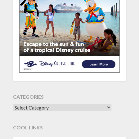
CATEGORIES
CATEGORIES
COOL LINKS