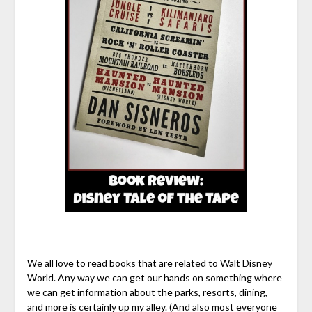
We all love to read books that are related to Walt Disney
World. Any way we can get our hands on something where
we can get information about the parks, resorts, dining,
and more is certainly up my alley. (And also most everyone