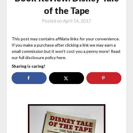
of the Tape
Posted on
April 14, 2017
This post may contains affiliate links for your convenience.
If you make a purchase after clicking a link we may earn a
small commission but it won’t cost you a penny more! Read
our full disclosure policy here.
Sharing is caring!