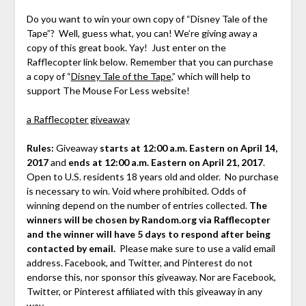
Do you want to win your own copy of “Disney Tale of the
Tape”? Well, guess what, you can! We’re giving away a
copy of this great book. Yay! Just enter on the
Rafflecopter link below. Remember that you can purchase
a copy of “
Disney Tale of the Tape
,” which will help to
support The Mouse For Less website!
a Rafflecopter giveaway
Rules:
Giveaway
starts at 12:00 a.m. Eastern on April 14,
2017
and
ends at 12:00 a.m. Eastern on April 21, 2017
.
Open to U.S. residents 18 years old and older. No purchase
is necessary to win. Void where prohibited. Odds of
winning depend on the number of entries collected.
The
winners will be chosen by Random.org via Rafflecopter
and the winner will have 5 days to respond after being
contacted by email.
Please make sure to use a valid email
address. Facebook, and Twitter, and Pinterest do not
endorse this, nor sponsor this giveaway. Nor are Facebook,
Twitter, or Pinterest affiliated with this giveaway in any
way.