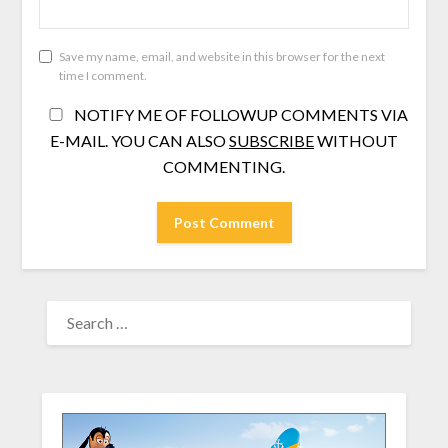
Save my name, email, and website in this browser for the next
time I comment.
NOTIFY ME OF FOLLOWUP COMMENTS VIA
E-MAIL. YOU CAN ALSO
SUBSCRIBE
WITHOUT
COMMENTING.
SEARCH
FOR: