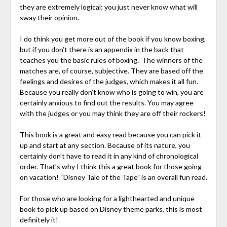
they are extremely logical; you just never know what will
sway their opinion.
I do think you get more out of the book if you know boxing,
but if you don’t there is an appendix in the back that
teaches you the basic rules of boxing. The winners of the
matches are, of course, subjective. They are based off the
feelings and desires of the judges, which makes it all fun.
Because you really don’t know who is going to win, you are
certainly anxious to find out the results. You may agree
with the judges or you may think they are off their rockers!
This book is a great and easy read because you can pick it
up and start at any section. Because of its nature, you
certainly don’t have to read it in any kind of chronological
order. That’s why I think this a great book for those going
on vacation! “Disney Tale of the Tape” is an overall fun read.
For those who are looking for a lighthearted and unique
book to pick up based on Disney theme parks, this is most
definitely it!