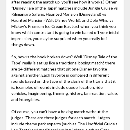
after reading the match up, you’ll see how it works.) Other
“Disney Tale of the Tape” matches include Jungle Cruise vs
Kilimanjaro Safaris, Haunted Mansion (Disneyland) vs
Haunted Mansion (Walt Disney World), and Dole Whip vs
Mickey’s Premium Ice Cream Bar. Just when you think you
know which contestant is going to win based off your initial
impression, you may be surprised when you really boil
things down.
So, how is the book broken down? Well “Disney Tale of the
Tape” really is set up like a traditional boxing match! there
are 14 different matches that pit one Disney favorite
against another. Each favorite is compared in different
rounds based on the type of the clash of the titans that it
is. Examples of rounds include queue, location, ride
vehicles, imagineering, theming, history, fan reaction, value,
and intangibles.
Of course, you can’t have a boxing match without the
judges. There are three judges for each match. Judges
include theme park experts (such as The Unofficial Guide’s
Len Testa) and traditional boxing judges, such as Gary