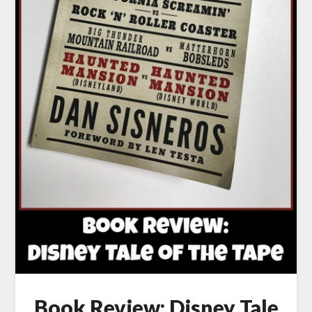
Book Review: Disney Tale