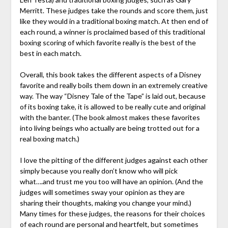
Merritt. These judges take the rounds and score them, just
like they would in a traditional boxing match. At then end of
each round, a winner is proclaimed based of this traditional
boxing scoring of which favorite really is the best of the
best in each match.
Overall, this book takes the different aspects of a Disney
favorite and really boils them down in an extremely creative
way. The way “Disney Tale of the Tape” is laid out, because
of its boxing take, it is allowed to be really cute and original
with the banter. (The book almost makes these favorites
into living beings who actually are being trotted out for a
real boxing match.)
I love the pitting of the different judges against each other
simply because you really don’t know who will pick
what….and trust me you too will have an opinion. (And the
judges will sometimes sway your opinion as they are
sharing their thoughts, making you change your mind.)
Many times for these judges, the reasons for their choices
of each round are personal and heartfelt, but sometimes