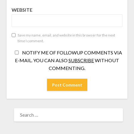
WEBSITE
Save my name, email, and website in this browser for the next
time I comment.
NOTIFY ME OF FOLLOWUP COMMENTS VIA
E-MAIL. YOU CAN ALSO
SUBSCRIBE
WITHOUT
COMMENTING.
SEARCH
FOR: