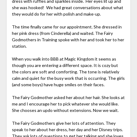
dress with ruffles and sparkles inside. Her eyes lit up and
she was hooked! We had great conversations about what
they would do for her with polish and make-up.
The time finally came for our appointment. She dressed in
her pink dress (from Cinderella) and waited. The Fairy
Godmothers in Training spoke with her and took her to her
station.
When you walk into BBB at Magic Kingdom it seems as
though you are entering a different space. It is cozy but
the colors are soft and comforting. The tone is relatively
calm and quiet for the busy work that is occurring. The girls
(and some boys) have huge smiles on their faces.
The Fairy Godmother asked her about her hair. She looks at
me and I encourage her to pick whatever she would like.
She chooses an updo without extensions. Now we wait.
The Fairy Godmothers give her lots of attention. They
speak to her about her dress, her day and her Disney trips.
They ask lots of questions to get her talking and she loves