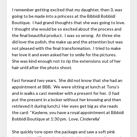
I remember getting excited that my daughter, then 3, was
going to be made into a princess at the Bibbidi Bobbidi
Boutique. I had grand thoughts that she was going to love.
I thought she would be so excited about the process and
the final beautiful product. I was so wrong. At three she
did love the polish, the make up and the attention but was
not pleased with the final transformation. I tried to make
her love it and even asked her to smile for the pictures.
She was kind enough not to rip the extensions out of her
hair until after the photo shoot.
Fast forward two years. She did not know that she had an
appointment at BBB. We were sitting at lunch at Tony’s
and in walks a cast member with a present for her. (I had
put the present in a locker without her knowing and then
retrieved it during lunch.) Her eyes get big as she reads
the card: “Kaylene, you have a royal appointment at Bibbidi
Bobbidi Boutique at 1:30 pm. Love, Cinderella”
She quickly tore open the package and saw a soft pink