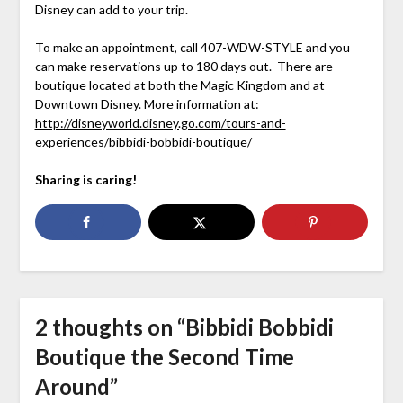
Disney can add to your trip.
To make an appointment, call 407-WDW-STYLE and you
can make reservations up to 180 days out. There are
boutique located at both the Magic Kingdom and at
Downtown Disney. More information at:
http://disneyworld.disney.go.com/tours-and-
experiences/bibbidi-bobbidi-boutique/
Sharing is caring!
2 thoughts on “
Bibbidi Bobbidi
Boutique the Second Time
Around
”