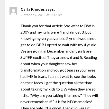
Carla Rhodes
says:
October 7, 2011 at 5:12 pm
Thank you for that article. We went to DW in
2009 and my girls were 4 and almost 3, but
knowing my very advanced 2 yr old would not
get to do BBB I opted to wait with my 4 yr old.
We are going in December and my girls are
SUPER excited. They are now 6 and 5. Reading
about when your daughter saw her
transformation and you got tears in your eyes
had ME in tears. I cannot wait to see the looks
on their faces. I get the question all the time
about taking my kids to DW when they are so
little, “Why are you taking them now? They will
never remember it!” It is for MY memories!
They are only little once! Thank you again!