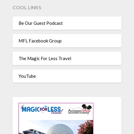
COOL LINKS
Be Our Guest Podcast
MFL Facebook Group
The Magic For Less Travel
YouTube