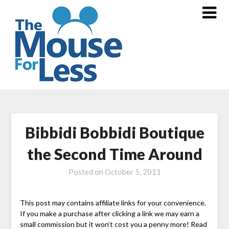
Skip
to
content
Bibbidi Bobbidi Boutique
the Second Time Around
Posted on
October 5, 2011
This post may contains affiliate links for your convenience.
If you make a purchase after clicking a link we may earn a
small commission but it won’t cost you a penny more! Read