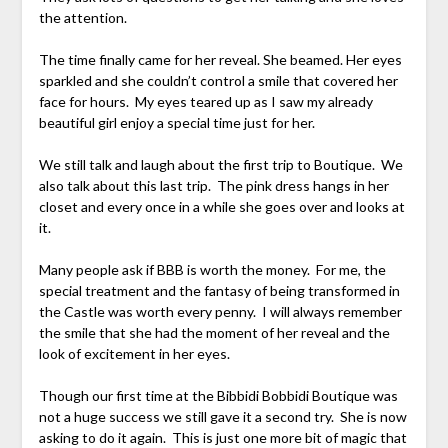
the attention.
The time finally came for her reveal. She beamed. Her eyes
sparkled and she couldn’t control a smile that covered her
face for hours. My eyes teared up as I saw my already
beautiful girl enjoy a special time just for her.
We still talk and laugh about the first trip to Boutique. We
also talk about this last trip. The pink dress hangs in her
closet and every once in a while she goes over and looks at
it.
Many people ask if BBB is worth the money. For me, the
special treatment and the fantasy of being transformed in
the Castle was worth every penny. I will always remember
the smile that she had the moment of her reveal and the
look of excitement in her eyes.
Though our first time at the Bibbidi Bobbidi Boutique was
not a huge success we still gave it a second try. She is now
asking to do it again. This is just one more bit of magic that