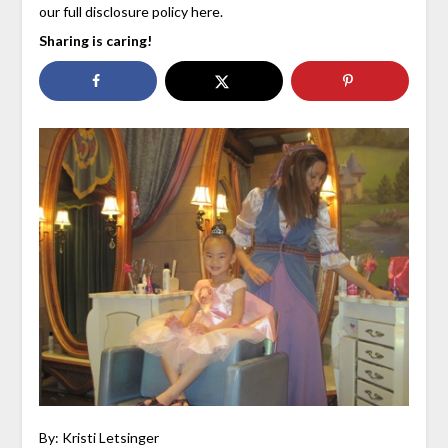
our full disclosure policy here.
Sharing is caring!
By: Kristi Letsinger