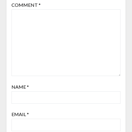
COMMENT
*
NAME
*
EMAIL
*