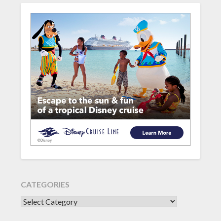
CATEGORIES
CATEGORIES