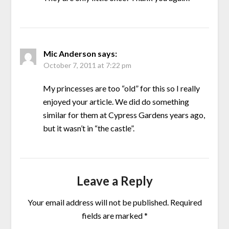
Mic Anderson
says:
October 7, 2011 at 7:22 pm
My princesses are too “old” for this so I really
enjoyed your article. We did do something
similar for them at Cypress Gardens years ago,
but it wasn’t in “the castle”.
Leave a Reply
Your email address will not be published.
Required
fields are marked
*