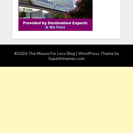
©2026 The Mouse For Less Blog
| WordPress Theme by
Superbthemes.com