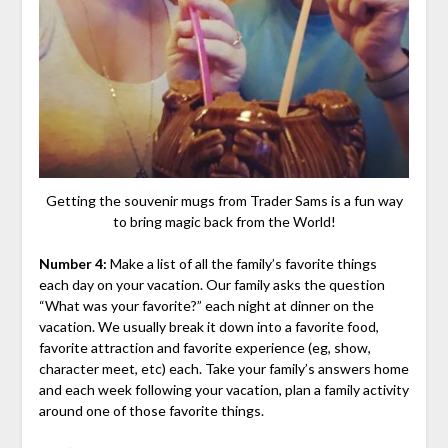
Getting the souvenir mugs from Trader Sams is a fun way
to bring magic back from the World!
Number 4:
Make a list of all the family’s favorite things
each day on your vacation. Our family asks the question
“What was your favorite?” each night at dinner on the
vacation. We usually break it down into a favorite food,
favorite attraction and favorite experience (eg, show,
character meet, etc) each. Take your family’s answers home
and each week following your vacation, plan a family activity
around one of those favorite things.