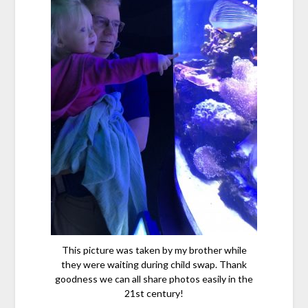
This picture was taken by my brother while
they were waiting during child swap. Thank
goodness we can all share photos easily in the
21st century!