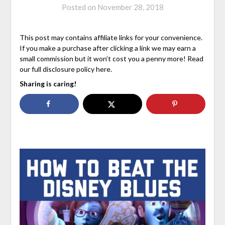
Posted on
November 28, 2018
This post may contains affiliate links for your convenience.
If you make a purchase after clicking a link we may earn a
small commission but it won’t cost you a penny more! Read
our full disclosure policy here.
Sharing is caring!