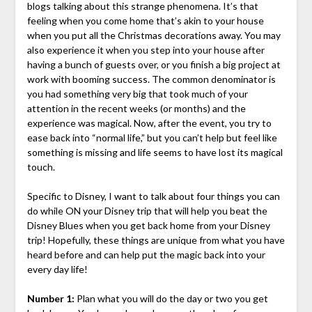
blogs talking about this strange phenomena. It’s that
feeling when you come home that’s akin to your house
when you put all the Christmas decorations away. You may
also experience it when you step into your house after
having a bunch of guests over, or you finish a big project at
work with booming success. The common denominator is
you had something very big that took much of your
attention in the recent weeks (or months) and the
experience was magical. Now, after the event, you try to
ease back into “normal life,” but you can’t help but feel like
something is missing and life seems to have lost its magical
touch.
Specific to Disney, I want to talk about four things you can
do while ON your Disney trip that will help you beat the
Disney Blues when you get back home from your Disney
trip! Hopefully, these things are unique from what you have
heard before and can help put the magic back into your
every day life!
Number 1:
Plan what you will do the day or two you get