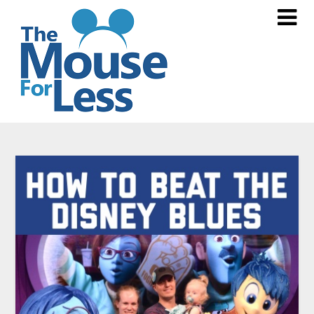
Skip
to
content