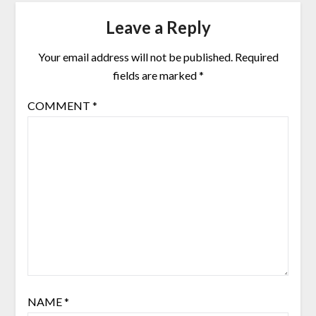
Leave a Reply
Your email address will not be published.
Required
fields are marked
*
COMMENT
*
NAME
*