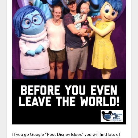
If you go Google “Post Disney Blues” you will find lots of