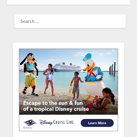
SEARCH
FOR: