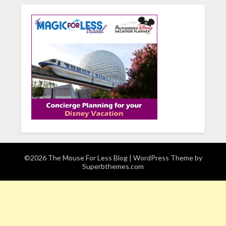
©2026 The Mouse For Less Blog
| WordPress Theme by
Superbthemes.com