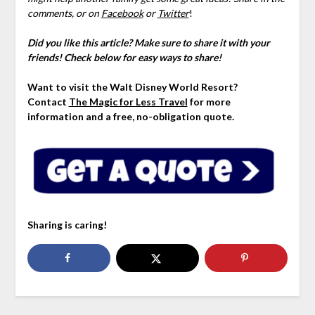
comments,
or
on
Facebook
or
Twitter
!
Did you like this article? Make sure to share it with your
friends! Check below for easy ways to share!
Want to visit the Walt Disney World Resort?
Contact
The Magic for Less Travel
for more
information and a free, no-obligation quote.
Sharing is caring!