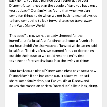
back home. You have planned every other day of your
Disney trip…why not plan the couple of days you have once
you get back? Our family has found that when we plan
some fun things to do when we get back home, it allows us
to have something to look forward to as we travel away
from Walt Disney World.
This specific trip, we had already shopped for the
ingredients for breakfast for dinner at home, a favorite in
our household! We also watched Tangled while eating said
breakfast. The day after, we planned for us to do nothing
outside the house so we could rest and enjoy time
together before getting back into the swing of things.
Your family could plan a Disney game night or go see a new
Disney Movie if one has come out. It allows you to still
share some family time, just like you did at Disney, and
makes the transition back to “normal life” a little less jolting.