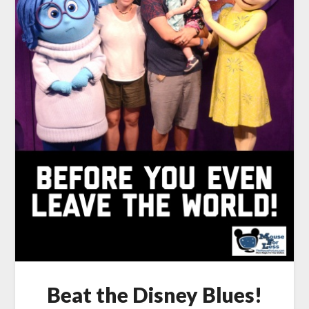
Beat the Disney Blues!