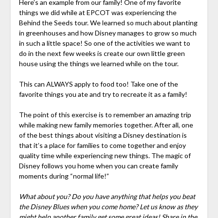
Here’s an example from our family! One of my favorite
things we did while at EPCOT was experiencing the
Behind the Seeds tour. We learned so much about planting
in greenhouses and how Disney manages to grow so much
in such a little space! So one of the activities we want to
do in the next few weeks is create our own little green
house using the things we learned while on the tour.
This can ALWAYS apply to food too! Take one of the
favorite things you ate and try to recreate it as a family!
The point of this exercise is to remember an amazing trip
while making new family memories together. After all, one
of the best things about visiting a Disney destination is
that it’s a place for families to come together and enjoy
quality time while experiencing new things. The magic of
Disney follows you home when you can create family
moments during “normal life!”
What about you? Do you have anything that helps you beat
the Disney Blues when you come home? Let us know as they
might help another family get some great ideas! Share in the