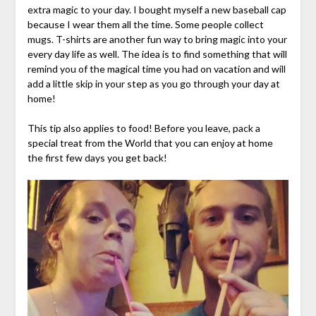
extra magic to your day. I bought myself a new baseball cap
because I wear them all the time. Some people collect
mugs. T-shirts are another fun way to bring magic into your
every day life as well. The idea is to find something that will
remind you of the magical time you had on vacation and will
add a little skip in your step as you go through your day at
home!
This tip also applies to food! Before you leave, pack a
special treat from the World that you can enjoy at home
the first few days you get back!