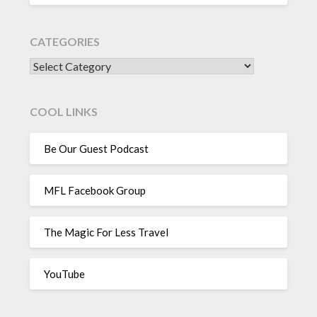
CATEGORIES
CATEGORIES
COOL LINKS
Be Our Guest Podcast
MFL Facebook Group
The Magic For Less Travel
YouTube