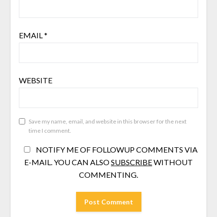
EMAIL
*
WEBSITE
Save my name, email, and website in this browser for the next
time I comment.
NOTIFY ME OF FOLLOWUP COMMENTS VIA
E-MAIL. YOU CAN ALSO
SUBSCRIBE
WITHOUT
COMMENTING.