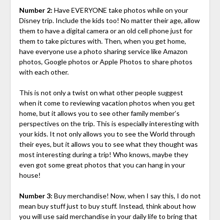
Number 2:
Have EVERYONE take photos while on your
Disney trip. Include the kids too! No matter their age, allow
them to have a digital camera or an old cell phone just for
them to take pictures with. Then, when you get home,
have everyone use a photo sharing service like Amazon
photos, Google photos or Apple Photos to share photos
with each other.
This is not only a twist on what other people suggest
when it come to reviewing vacation photos when you get
home, but it allows you to see other family member’s
perspectives on the trip. This is especially interesting with
your kids. It not only allows you to see the World through
their eyes, but it allows you to see what they thought was
most interesting during a trip! Who knows, maybe they
even got some great photos that you can hang in your
house!
Number 3:
Buy merchandise! Now, when I say this, I do not
mean buy stuff just to buy stuff. Instead, think about how
you will use said merchandise in your daily life to bring that