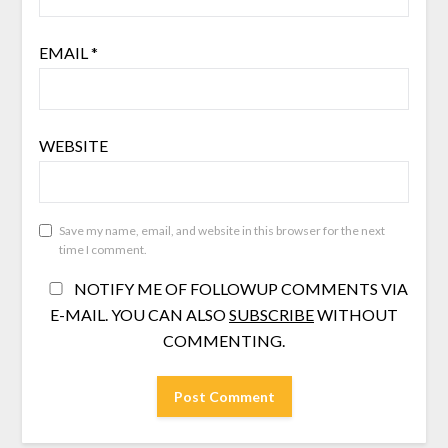
EMAIL
*
WEBSITE
Save my name, email, and website in this browser for the next
time I comment.
NOTIFY ME OF FOLLOWUP COMMENTS VIA
E-MAIL. YOU CAN ALSO
SUBSCRIBE
WITHOUT
COMMENTING.