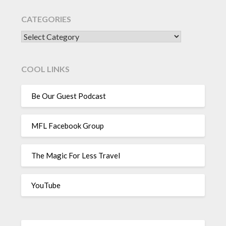
CATEGORIES
CATEGORIES
COOL LINKS
Be Our Guest Podcast
MFL Facebook Group
The Magic For Less Travel
YouTube