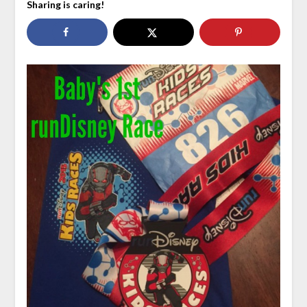
Sharing is caring!