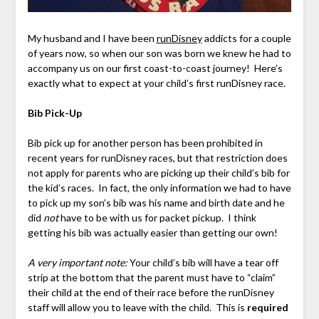
My husband and I have been
runDisney
addicts for a couple
of years now, so when our son was born we knew he had to
accompany us on our first coast-to-coast journey! Here’s
exactly what to expect at your child’s first runDisney race.
Bib Pick-Up
Bib pick up for another person has been prohibited in
recent years for runDisney races, but that restriction does
not apply for parents who are picking up their child’s bib for
the kid’s races. In fact, the only information we had to have
to pick up my son’s bib was his name and birth date and he
did
not
have to be with us for packet pickup. I think
getting his bib was actually easier than getting our own!
A very important note
:
Your child’s bib will have a tear off
strip at the bottom that the parent must have to “claim”
their child at the end of their race before the runDisney
staff will allow you to leave with the child. This is
required