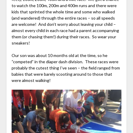
to watch the 100m, 200m and 400m runs and there were
kids that sprinted the whole time and some who walked
(and wandered) through the entire races – so all speeds
are welcome! And don’t worry about leaving your child –
almost every child in each race had a parent accompanying
them (or chasing them!) during their races. So wear your
sneakers!
Our son was about 10 months old at the time, so he
“competed” in the diaper dash division. These races were
probably the cutest thing I’ve seen – the field ranged from
babies that were barely scooting around to those that
were almost walking!