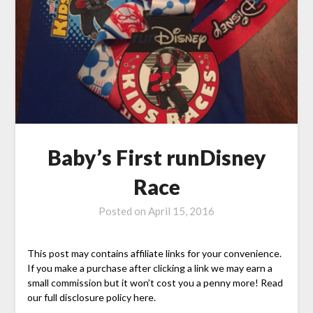
Baby’s First runDisney
Race
Posted on
April 15, 2016
This post may contains affiliate links for your convenience.
If you make a purchase after clicking a link we may earn a
small commission but it won’t cost you a penny more! Read
our full disclosure policy here.