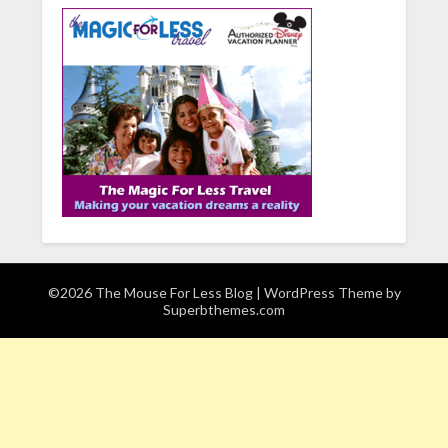
©2026 The Mouse For Less Blog
| WordPress Theme by
Superbthemes.com