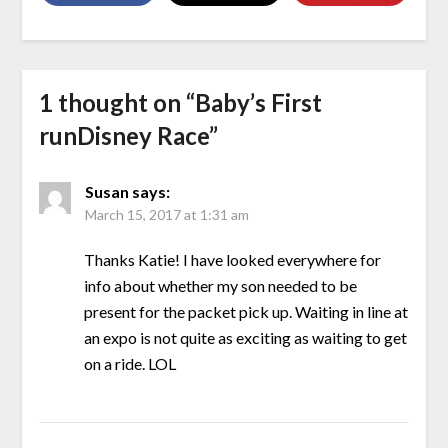
1 thought on “
Baby’s First
runDisney Race
”
Susan
says:
March 15, 2017 at 1:31 am
Thanks Katie! I have looked everywhere for
info about whether my son needed to be
present for the packet pick up. Waiting in line at
an expo is not quite as exciting as waiting to get
on a ride. LOL