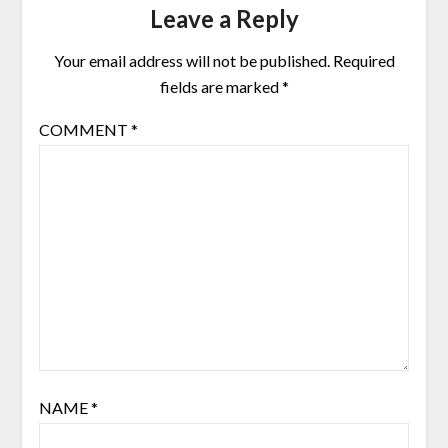
Leave a Reply
Your email address will not be published.
Required
fields are marked
*
COMMENT
*
NAME
*