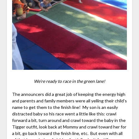
We’re ready to race in the green lane!
The announcers did a great job of keeping the energy high
and parents and family members were all yelling their child’s
name to get them to the finish line! My son is an easily
distracted baby so his race went a little like this: crawl
forward a bit, turn around and crawl toward the baby in the
Tigger outfit, look back at Mommy and crawl toward her for
a bit, go back toward the finish line, etc. But even with all