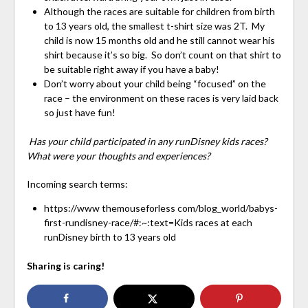
Although the races are suitable for children from birth
to 13 years old, the smallest t-shirt size was 2T. My
child is now 15 months old and he still cannot wear his
shirt because it’s so big. So don’t count on that shirt to
be suitable right away if you have a baby!
Don’t worry about your child being “focused” on the
race – the environment on these races is very laid back
so just have fun!
Has your child participated in any runDisney kids races?
What were your thoughts and experiences?
Incoming search terms:
https://www themouseforless com/blog_world/babys-
first-rundisney-race/#:~:text=Kids races at each
runDisney birth to 13 years old
Sharing is caring!