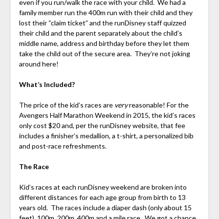
even if you run/walk the race with your child. We had a
family member run the 400m run with their child and they
lost their “claim ticket” and the runDisney staff quizzed
their child and the parent separately about the child’s
middle name, address and birthday before they let them
take the child out of the secure area. They’re not joking
around here!
What’s Included?
The price of the kid’s races are
very
reasonable! For the
Avengers Half Marathon Weekend in 2015, the kid’s races
only cost $20 and, per the runDisney website, that fee
includes a finisher’s medallion, a t-shirt, a personalized bib
and post-race refreshments.
The Race
Kid’s races at each runDisney weekend are broken into
different distances for each age group from birth to 13
years old. The races include a diaper dash (only about 15
feet), 100m, 200m, 400m and a mile race. We got a chance