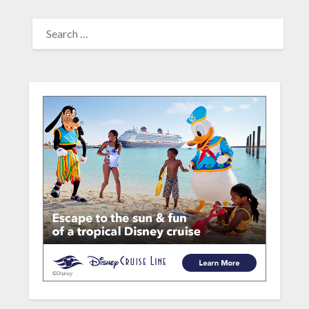
SEARCH
FOR: