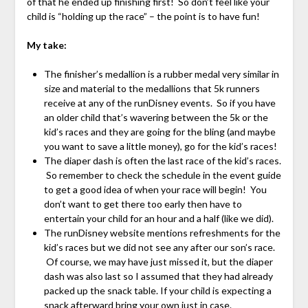
of that he ended up finishing first! So don’t feel like your
child is “holding up the race” – the point is to have fun!
My take:
The finisher’s medallion is a rubber medal very similar in
size and material to the medallions that 5k runners
receive at any of the runDisney events. So if you have
an older child that’s wavering between the 5k or the
kid’s races and they are going for the bling (and maybe
you want to save a little money), go for the kid’s races!
The diaper dash is often the last race of the kid’s races.
So remember to check the schedule in the event guide
to get a good idea of when your race will begin! You
don’t want to get there too early then have to
entertain your child for an hour and a half (like we did).
The runDisney website mentions refreshments for the
kid’s races but we did not see any after our son’s race.
Of course, we may have just missed it, but the diaper
dash was also last so I assumed that they had already
packed up the snack table. If your child is expecting a
snack afterward bring your own just in case.