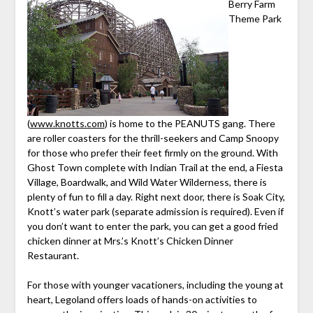
Berry Farm
Theme Park
(
www.knotts.com
) is home to the PEANUTS gang. There
are roller coasters for the thrill-seekers and Camp Snoopy
for those who prefer their feet firmly on the ground. With
Ghost Town complete with Indian Trail at the end, a Fiesta
Village, Boardwalk, and Wild Water Wilderness, there is
plenty of fun to fill a day. Right next door, there is Soak City,
Knott’s water park (separate admission is required). Even if
you don’t want to enter the park, you can get a good fried
chicken dinner at Mrs.’s Knott’s Chicken Dinner
Restaurant.
For those with younger vacationers, including the young at
heart, Legoland offers loads of hands-on activities to