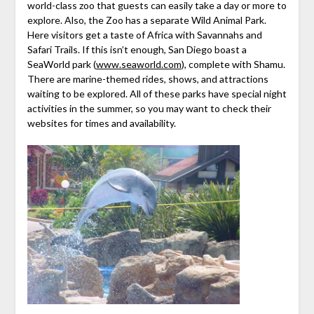
world-class zoo that guests can easily take a day or more to
explore. Also, the Zoo has a separate Wild Animal Park.
Here visitors get a taste of Africa with Savannahs and
Safari Trails. If this isn’t enough, San Diego boast a
SeaWorld park (
www.seaworld.com
), complete with Shamu.
There are marine-themed rides, shows, and attractions
waiting to be explored. All of these parks have special night
activities in the summer, so you may want to check their
websites for times and availability.