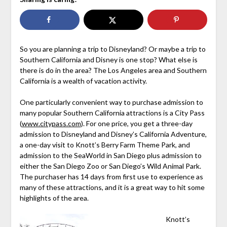
So you are planning a trip to Disneyland? Or maybe a trip to
Southern California and Disney is one stop? What else is
there is do in the area? The Los Angeles area and Southern
California is a wealth of vacation activity.
One particularly convenient way to purchase admission to
many popular Southern California attractions is a City Pass
(
www.citypass.com
). For one price, you get a three-day
admission to Disneyland and Disney’s California Adventure,
a one-day visit to Knott’s Berry Farm Theme Park, and
admission to the SeaWorld in San Diego plus admission to
either the San Diego Zoo or San Diego’s Wild Animal Park.
The purchaser has 14 days from first use to experience as
many of these attractions, and it is a great way to hit some
highlights of the area.
Knott’s