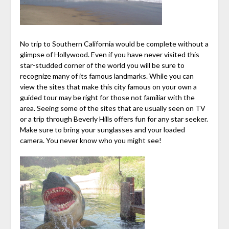
No trip to Southern California would be complete without a
glimpse of Hollywood. Even if you have never visited this
star-studded corner of the world you will be sure to
recognize many of its famous landmarks. While you can
view the sites that make this city famous on your own a
guided tour may be right for those not familiar with the
area. Seeing some of the sites that are usually seen on TV
or a trip through Beverly Hills offers fun for any star seeker.
Make sure to bring your sunglasses and your loaded
camera. You never know who you might see!