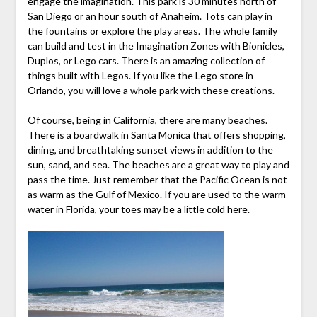
engage the imagination. This park is 30 minutes north of
San Diego or an hour south of Anaheim. Tots can play in
the fountains or explore the play areas. The whole family
can build and test in the Imagination Zones with Bionicles,
Duplos, or Lego cars. There is an amazing collection of
things built with Legos. If you like the Lego store in
Orlando, you will love a whole park with these creations.
Of course, being in California, there are many beaches.
There is a boardwalk in Santa Monica that offers shopping,
dining, and breathtaking sunset views in addition to the
sun, sand, and sea. The beaches are a great way to play and
pass the time. Just remember that the Pacific Ocean is not
as warm as the Gulf of Mexico. If you are used to the warm
water in Florida, your toes may be a little cold here.