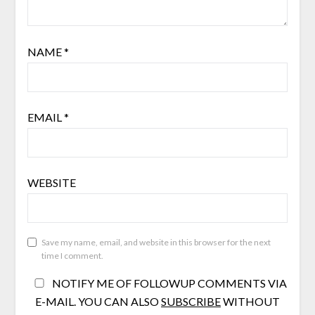
NAME
*
EMAIL
*
WEBSITE
Save my name, email, and website in this browser for the next
time I comment.
NOTIFY ME OF FOLLOWUP COMMENTS VIA
E-MAIL. YOU CAN ALSO
SUBSCRIBE
WITHOUT