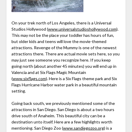
On your trek north of Los Angeles, there is a Universal
Studios Hollywood (
www.universalstudioshollywood.com
).
This may not be the place your toddler has hours of fun,
but older kids and teens will love the movie-themed
attractions. Revenge of the Mummy is one of the newest
attractions there. There are actual movie sets here, so you
may just see someone you recognize here. If you keep
going north (about another 45 minutes) you will end up in
Valencia and at Six Flags Magic Mountain
(
www.sixflags.com
). Here is a Six Flags theme park and Six
Flags Hurricane Harbor water park in a beautiful mountain
setting.
Going back south, we previously mentioned some of the
attractions in San Diego. San Diego is about a two hours
drive south of Anaheim. This beautiful city can be a
destination unto itself. Here are a few highlights worth
mentioning. San Diego Zoo (
www.sandiegozoo.org
) is a