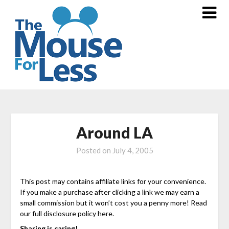
Skip
to
content
Around LA
Posted on
July 4, 2005
This post may contains affiliate links for your convenience.
If you make a purchase after clicking a link we may earn a
small commission but it won’t cost you a penny more! Read
our full disclosure policy here.
Sharing is caring!