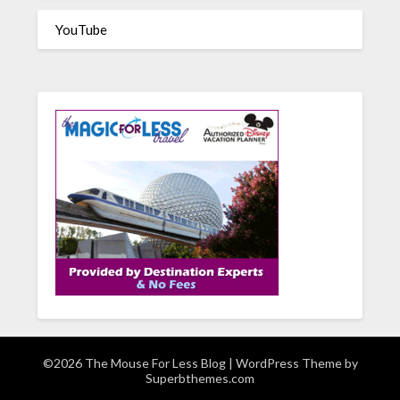
YouTube
©2026 The Mouse For Less Blog
| WordPress Theme by
Superbthemes.com