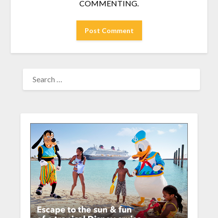
COMMENTING.
SEARCH
FOR: