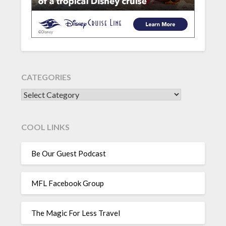
CATEGORIES
CATEGORIES
COOL LINKS
Be Our Guest Podcast
MFL Facebook Group
The Magic For Less Travel