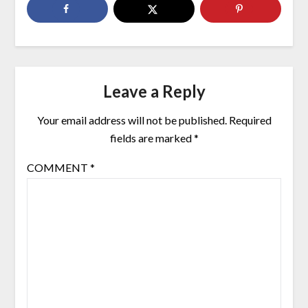
Leave a Reply
Your email address will not be published.
Required
fields are marked
*
COMMENT
*