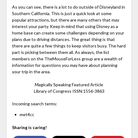
As you can see, there is a lot to do outside of Disneyland in
Southern California. This is just a quick look at some
popular attractions, but there are many others that may
interest your party. Keep in mind that using Disney as a
home base can create some challenges depending on your
plans due to driving distances. The great thing is that
there are quite a few things to keep visitors busy. The hard
part is picking between them all. As always, the list
members on the TheMouseForLess group are a wealth of
information for questions you may have about planning
your trip in the area.
Magically Speaking Featured Article
Library of Congress ISSN:1556-3863
Incoming search terms:
met4cc
Sharing is caring!