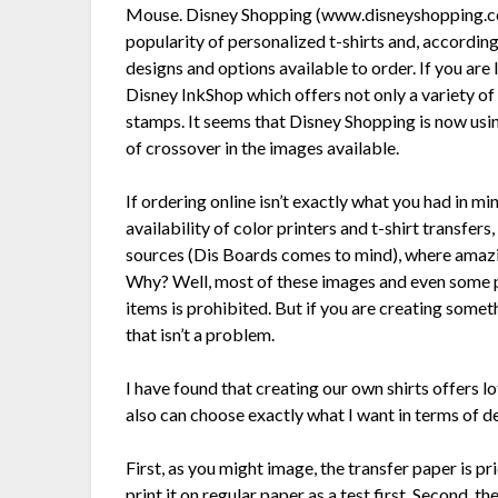
Mouse. Disney Shopping (www.disneyshopping.com),
popularity of personalized t-shirts and, according
designs and options available to order. If you ar
Disney InkShop which offers not only a variety o
stamps. It seems that Disney Shopping is now using
of crossover in the images available.
If ordering online isn’t exactly what you had in m
availability of color printers and t-shirt transfer
sources (Dis Boards comes to mind), where amazing
Why? Well, most of these images and even some phr
items is prohibited. But if you are creating someth
that isn’t a problem.
I have found that creating our own shirts offers lo
also can choose exactly what I want in terms of de
First, as you might image, the transfer paper is p
print it on regular paper as a test first. Second, t