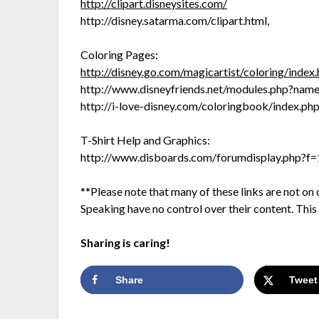
http://clipart.disneysites.com/
http://disney.satarma.com/clipart.html,
Coloring Pages:
http://disney.go.com/magicartist/coloring/index
http://www.disneyfriends.net/modules.php?na
http://i-love-disney.com/coloringbook/index.ph
T-Shirt Help and Graphics:
http://www.disboards.com/forumdisplay.php?f
**Please note that many of these links are not 
Speaking have no control over their content. This is
Sharing is caring!
Share
Tweet