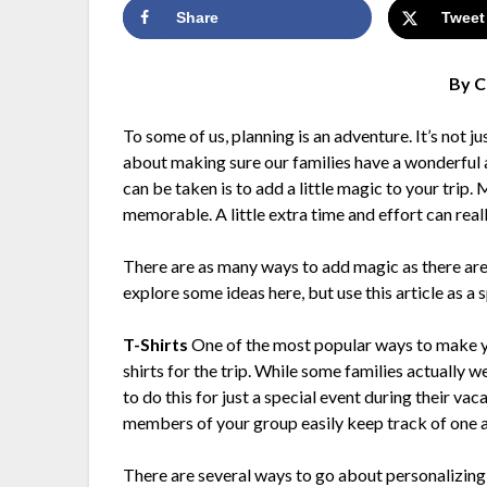
Share
Tweet
By C
To some of us, planning is an adventure. It’s not j
about making sure our families have a wonderful a
can be taken is to add a little magic to your trip.
memorable. A little extra time and effort can reall
There are as many ways to add magic as there ar
explore some ideas here, but use this article as a
T-Shirts
One of the most popular ways to make you
shirts for the trip. While some families actually w
to do this for just a special event during their vac
members of your group easily keep track of one anot
There are several ways to go about personalizing t-