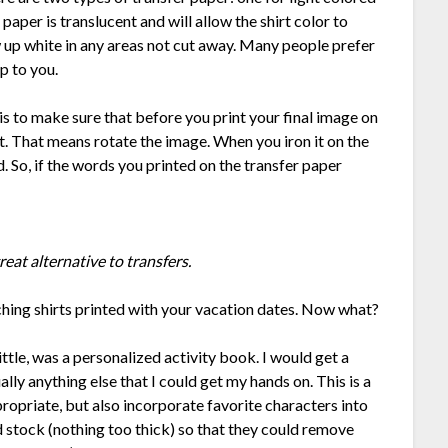
paper is translucent and will allow the shirt color to
 up white in any areas not cut away. Many people prefer
up to you.
is to make sure that before you print your final image on
t. That means rotate the image. When you iron it on the
d. So, if the words you printed on the transfer paper
reat alternative to transfers.
hing shirts printed with your vacation dates. Now what?
ittle, was a personalized activity book. I would get a
ally anything else that I could get my hands on. This is a
propriate, but also incorporate favorite characters into
 stock (nothing too thick) so that they could remove