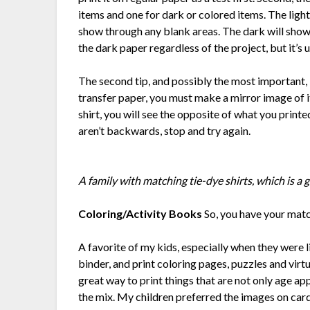
items and one for dark or colored items. The light 
show through any blank areas. The dark will show
the dark paper regardless of the project, but it’s 
The second tip, and possibly the most important, 
transfer paper, you must make a mirror image of i
shirt, you will see the opposite of what you printe
aren’t backwards, stop and try again.
A family with matching tie-dye shirts, which is a g
Coloring/Activity Books
So, you have your matc
A favorite of my kids, especially when they were l
binder, and print coloring pages, puzzles and virtu
great way to print things that are not only age ap
the mix. My children preferred the images on card