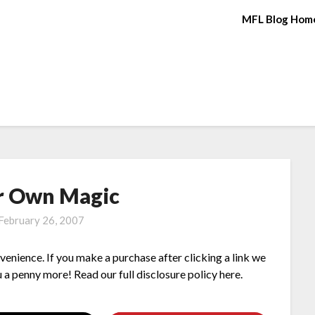
MFL Blog Hom
r Own Magic
February 26, 2007
nvenience. If you make a purchase after clicking a link we
 a penny more! Read our full disclosure policy here.