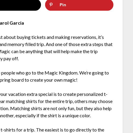
Pin
arol Garcia
ust about buying tickets and making reservations, it’s
nd memory filled trip. And one of those extra steps that
 Magic can be anything that will help make the trip
y pay off.
e people who go to the Magic Kingdom. We’re going to
 spring board to create your own magic!
r vacation extra special is to create personalized t-
ear matching shirts for the entire trip, others may choose
ation. Matching shirts are not only fun, but they also help
her, especially if the shirt is a unique color.
shirts for a trip. The easiest is to go directly to the