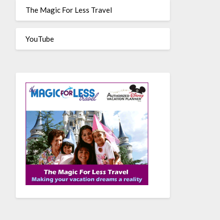
The Magic For Less Travel
YouTube