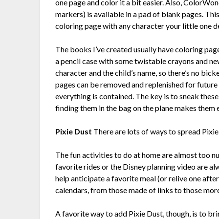
one page and color it a bit easier. Also, ColorWon
markers) is available in a pad of blank pages. Thi
coloring page with any character your little one d
The books I’ve created usually have coloring pag
a pencil case with some twistable crayons and n
character and the child’s name, so there’s no bick
pages can be removed and replenished for future t
everything is contained. The key is to sneak these
finding them in the bag on the plane makes them 
Pixie Dust
There are lots of ways to spread Pixie
The fun activities to do at home are almost too 
favorite rides or the Disney planning video are al
help anticipate a favorite meal (or relive one afte
calendars, from those made of links to those more
A favorite way to add Pixie Dust, though, is to brin