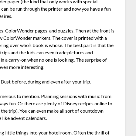
der paper (the kind that only works with special
s can be run through the printer and now you have a fun
esires.
es, ColorWonder pages, and puzzles. Then at the front is
ew ColorWonder markers. The cover is printed with a
ering over who’s book is whose. The best part is that the
rips and the kids can even trade pictures and
 in a carry-on when no one is looking. The surprise of
even more interesting.
 Dust before, during and even after your trip.
numerous to mention. Planning sessions with music from
ways fun. Or there are plenty of Disney recipes online to
r the trip). You can even make all sort of countdown
 like advent calendars.
g little things into your hotel room. Often the thrill of