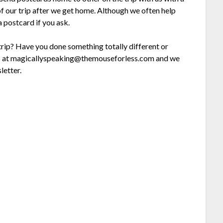
of our trip after we get home. Although we often help
a postcard if you ask.
 trip? Have you done something totally different or
l us at magicallyspeaking@themouseforless.com and we
letter.