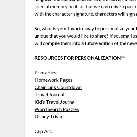
special memory on it so that we can relive a part 
with the character signature, characters will sign 
So, what is your favorite way to personalize your
unique that you would like to share? If so, emai
will compile them into a future edition of the news
RESOURCES FOR PERSONALIZATION
**
Printables:
Homework Pages
Chain Link Countdown
Travel Journal
Kid’s Travel Journal
Word Search Puzzles
Disney Trivia
Clip Art: