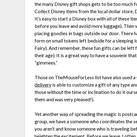
the many Disney gift shops gets to be too much for
Collect Disney items from the local dollar store, 
It’s easy to start a Disney box with all of these it
before you leave and avoid more luggage). Then wh
placing goodies in bags outside our door. There ha
form on small tokens left bedside for a sleeping 
Fairy). And remember, these fun gifts can be left 
their age). It is a great way to have a souvenir tha
“gimmees.”
Those on TheMouseForLess list have also used a
delivery
is able to customize a gift of any type an
those without the time or inclination to do it ourse
them and was very pleased!).
Yet another way of spreading the magic is post
group, we have a someone who coordinates the sen
you aren’t and know someone who is traveling bef
heighten the excitement. Before we leave, I often