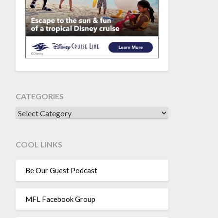
CATEGORIES
CATEGORIES
COOL LINKS
Be Our Guest Podcast
MFL Facebook Group