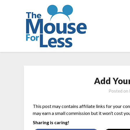
Skip
to
content
Add You
Posted on
This post may contains affiliate links for your co
may earn a small commission but it won’t cost you
Sharing is caring!