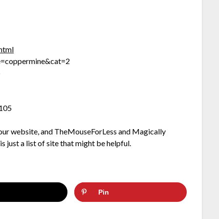
.html
me=coppermine&cat=2
p
=105
on our website, and TheMouseForLess and Magically
 just a list of site that might be helpful.
Pin