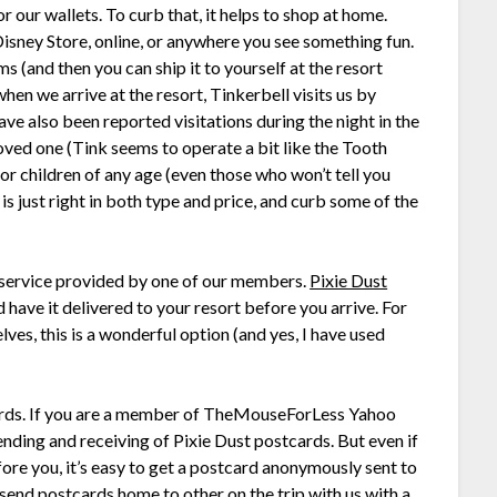
 our wallets. To curb that, it helps to shop at home.
Disney Store, online, or anywhere you see something fun.
ems (and then you can ship it to yourself at the resort
en we arrive at the resort, Tinkerbell visits us by
ve also been reported visitations during the night in the
loved one (Tink seems to operate a bit like the Tooth
for children of any age (even those who won’t tell you
t is just right in both type and price, and curb some of the
 service provided by one of our members.
Pixie Dust
d have it delivered to your resort before you arrive. For
lves, this is a wonderful option (and yes, I have used
cards. If you are a member of TheMouseForLess Yahoo
ding and receiving of Pixie Dust postcards. But even if
ore you, it’s easy to get a postcard anonymously sent to
 send postcards home to other on the trip with us with a