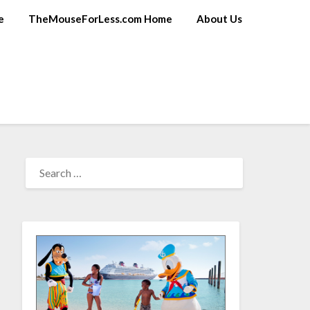
e
TheMouseForLess.com Home
About Us
SEARCH
FOR: