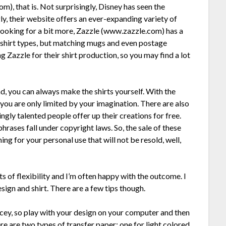
 that is. Not surprisingly, Disney has seen the
ly, their website offers an ever-expanding variety of
e looking for a bit more, Zazzle (www.zazzle.com) has a
f shirt types, but matching mugs and even postage
 Zazzle for their shirt production, so you may find a lot
ind, you can always make the shirts yourself. With the
s, you are only limited by your imagination. There are also
ly talented people offer up their creations for free.
ases fall under copyright laws. So, the sale of these
ing for your personal use that will not be resold, well,
ts of flexibility and I’m often happy with the outcome. I
sign and shirt. There are a few tips though.
ricey, so play with your design on your computer and then
here are two types of transfer paper: one for light colored