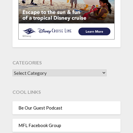
CATEGORIES
CATEGORIES
COOL LINKS
Be Our Guest Podcast
MFL Facebook Group