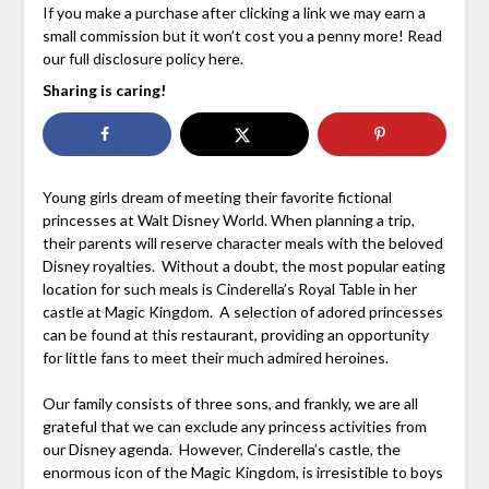
If you make a purchase after clicking a link we may earn a
small commission but it won’t cost you a penny more! Read
our full disclosure policy here.
Sharing is caring!
Young girls dream of meeting their favorite fictional
princesses at Walt Disney World. When planning a trip,
their parents will reserve character meals with the beloved
Disney royalties. Without a doubt, the most popular eating
location for such meals is Cinderella’s Royal Table in her
castle at Magic Kingdom. A selection of adored princesses
can be found at this restaurant, providing an opportunity
for little fans to meet their much admired heroines.
Our family consists of three sons, and frankly, we are all
grateful that we can exclude any princess activities from
our Disney agenda. However, Cinderella’s castle, the
enormous icon of the Magic Kingdom, is irresistible to boys