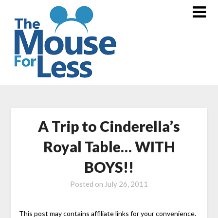
Skip
to
content
A Trip to Cinderella’s
Royal Table… WITH
BOYS!!
Posted on
July 26, 2011
This post may contains affiliate links for your convenience.