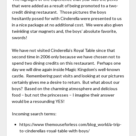
that were added as a result of being promoted to a two-
credit dining restaurant. Those pictures the boys
hesitantly posed for with Cinderella were presented to us
in a nice package at no additional cost. We were also given
twinkling star magnets and, the boys’ absolute favorite,
swords!
We have not visited Cinderella’s Royal Table since that
second time in 2006 only because we have chosen not to
spend two dining credits on this restaurant. Perhaps one
day we will dine again inside Magic Kingdom’s well-known
castle. Remembering past visits and looking at our pictures
certainly gives me a desire to return. But what about our
boys? Based on the charming atmosphere and delicious
food – but not the princesses – I imagine their answer
would be a resounding YES!
Incoming search terms:
https://www themouseforless com/blog_world/a-trip-
to-cinderellas-royal-table-with-boys/