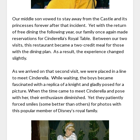
Our middle son vowed to stay away from the Castle and its
princesses forever after that incident. Yet with the return
of free dining the following year, our family once again made
reservations for Cinderella’s Royal Table. Between our two
visits, this restaurant became a two-credit meal for those
with the dining plan. As a result, the experience changed
slightly.
As we arrived on that second visit, we were placed in a line
to meet Cinderella. While waiting, the boys became
fascinated with a replica of a knight and gladly posed for a
picture. When the time came to meet Cinderella and pose
with her, their enthusiasm diminished. Yet they patiently
forced smiles (some better than others) for photos with
this popular member of Disney’s royal family.