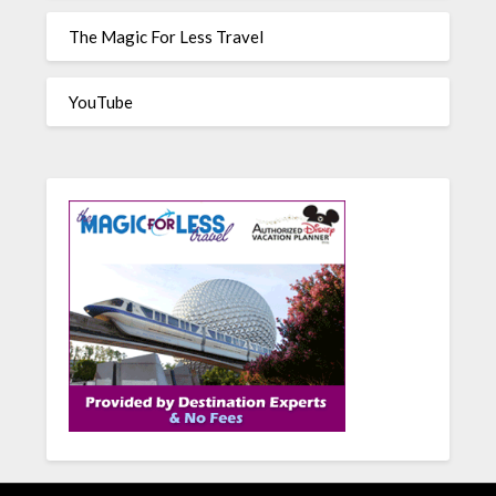
The Magic For Less Travel
YouTube