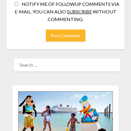
NOTIFY ME OF FOLLOWUP COMMENTS VIA
E-MAIL. YOU CAN ALSO
SUBSCRIBE
WITHOUT
COMMENTING.
SEARCH
FOR: