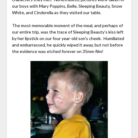
our boys with Mary Poppins, Belle, Sleeping Beauty, Snow
White, and Cinderella as they visited our table.
The most memorable moment of the meal, and perhaps of
our entire trip, was the trace of Sleeping Beauty’s kiss left
by her lipstick on our four year-old son’s cheek. Humiliated
and embarrassed, he quickly wiped it away, but not before
the evidence was etched forever on 35mm film!