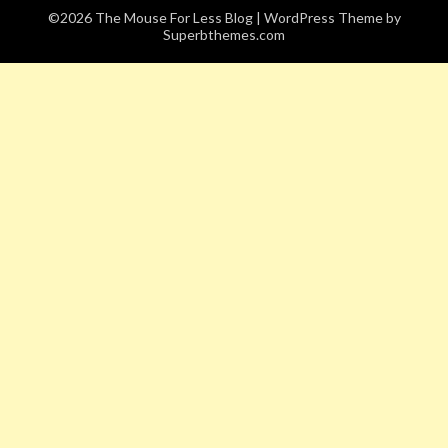
©2026 The Mouse For Less Blog
| WordPress Theme by
Superbthemes.com