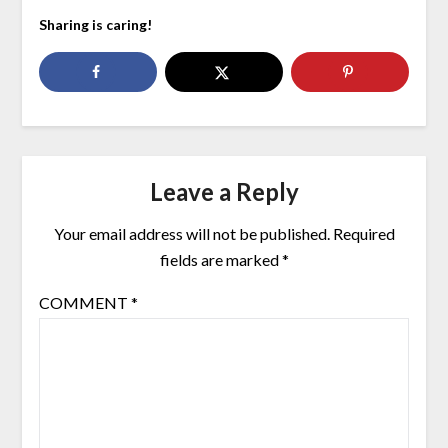
Sharing is caring!
Leave a Reply
Your email address will not be published.
Required
fields are marked
*
COMMENT
*