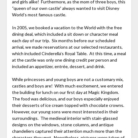
and girls alike! Furthermore, as the mom of three boys, this
“queen of our own castle” always wanted to visit Disney
World’s most famous castle.
In 2005, we booked a vacation to the World with the free
dining deal, which included a sit down or character meal
each day of our trip. Six months before our scheduled
arrival, we made reservations at our selected restaurants,
which included Cinderella’s Royal Table. At this time, a meal
at the castle was only one dining credit per person and
included an appetizer, entrée, dessert, and drink.
While princesses and young boys are not a customary mix,
castles and boys are! With much excitement, we entered
the building for lunch on our first day at Magic Kingdom.
The food was delicious, and our boys especially enjoyed
their desserts of ice cream topped with chocolate crowns.
However, our young sons were most interested in their
surroundings. The medieval interior with stain-glassed
designs on the windows, stone columns, and antique
chandeliers captured their attention much more than the
characters they met. Nonetheless, pictures were taken of