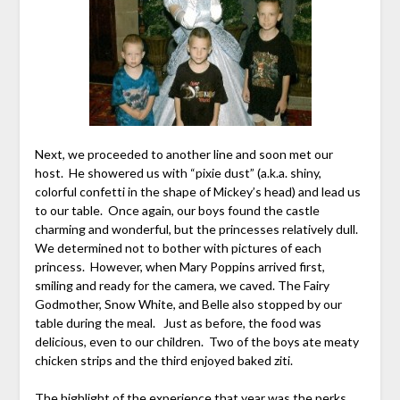
Next, we proceeded to another line and soon met our
host. He showered us with “pixie dust” (a.k.a. shiny,
colorful confetti in the shape of Mickey’s head) and lead us
to our table. Once again, our boys found the castle
charming and wonderful, but the princesses relatively dull.
We determined not to bother with pictures of each
princess. However, when Mary Poppins arrived first,
smiling and ready for the camera, we caved. The Fairy
Godmother, Snow White, and Belle also stopped by our
table during the meal. Just as before, the food was
delicious, even to our children. Two of the boys ate meaty
chicken strips and the third enjoyed baked ziti.
The highlight of the experience that year was the perks