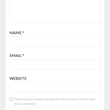
NAME
*
EMAIL
*
WEBSITE
Save my name, email, and website in this browser for the next
time I comment.