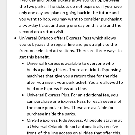
the two parks. The tickets do not expire so if you have
only one day and plan on going back in the future and
you want to hop, you may want to consider purchasing
a two-day ticket and using one day on this trip and the
second on a return visit.
Universal Orlando offers Express Pass which allows
you to bypass the regular line and go straight to the
front on selected attractions. There are three ways to
get this benefit.
Universal Express is available to everyone who
holds a parking ticket. There are ticket dispensing
machines that give you a return time for the ride
after you insert your park ticket. You are allowed to
hold one Express Pass at a time.
Universal Express Plus. For an additional fee, you
can purchase one Express Pass for each several of
the more popular rides. These are available for
purchase inside the parks.
On-Site Express Ride Access. All people staying at
a Universal Orlando Resort automatically receive
front-of-the-line access on all rides that offer this.