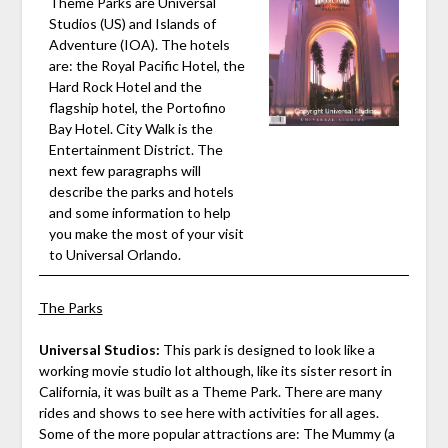
Theme Parks are Universal
Studios (US) and Islands of
Adventure (IOA). The hotels
are: the Royal Pacific Hotel, the
Hard Rock Hotel and the
flagship hotel, the Portofino
Bay Hotel. City Walk is the
Entertainment District. The
next few paragraphs will
describe the parks and hotels
and some information to help
you make the most of your visit
to Universal Orlando.
The Parks
Universal Studios:
This park is designed to look like a
working movie studio lot although, like its sister resort in
California, it was built as a Theme Park. There are many
rides and shows to see here with activities for all ages.
Some of the more popular attractions are: The Mummy (a