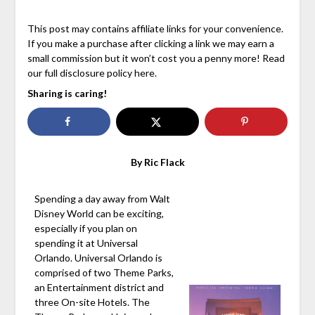
This post may contains affiliate links for your convenience.
If you make a purchase after clicking a link we may earn a
small commission but it won’t cost you a penny more! Read
our full disclosure policy here.
Sharing is caring!
By Ric Flack
Spending a day away from Walt
Disney World can be exciting,
especially if you plan on
spending it at Universal
Orlando. Universal Orlando is
comprised of two Theme Parks,
an Entertainment district and
three On-site Hotels. The