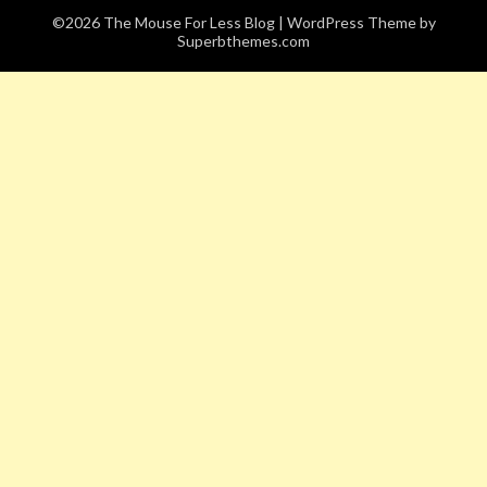
©2026 The Mouse For Less Blog
| WordPress Theme by
Superbthemes.com