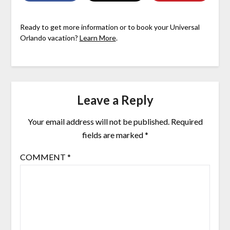
Ready to get more information or to book your Universal
Orlando vacation?
Learn More
.
Leave a Reply
Your email address will not be published.
Required
fields are marked
*
COMMENT
*