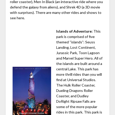
roller coaster), Men In Black (an interactive ride where you
defend the galaxy from aliens), and Shrek 4D (a 3D movie
with surprises). There are many other rides and shows to
see here.
Islands of Adventure:
This
park is comprised of five
themed “islands”: Seuss
Landing, Lost Continent,
Jurassic Park, Toon Lagoon
and Marvel Super Hero. All of
the islands are built around a
central Lake. This park has
more thrill rides than you will
find at Universal Studios.
The Hulk Roller Coaster,
Dueling Dragons Roller
Coaster, and Dudley
DoRight Ripsaw Falls are
some of the more popular
rides in this park. This park is