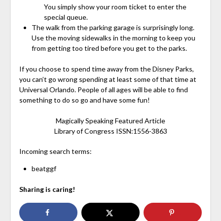
You simply show your room ticket to enter the
special queue.
The walk from the parking garage is surprisingly long.
Use the moving sidewalks in the morning to keep you
from getting too tired before you get to the parks.
If you choose to spend time away from the Disney Parks,
you can’t go wrong spending at least some of that time at
Universal Orlando. People of all ages will be able to find
something to do so go and have some fun!
Magically Speaking Featured Article
Library of Congress ISSN:1556-3863
Incoming search terms:
beatggf
Sharing is caring!