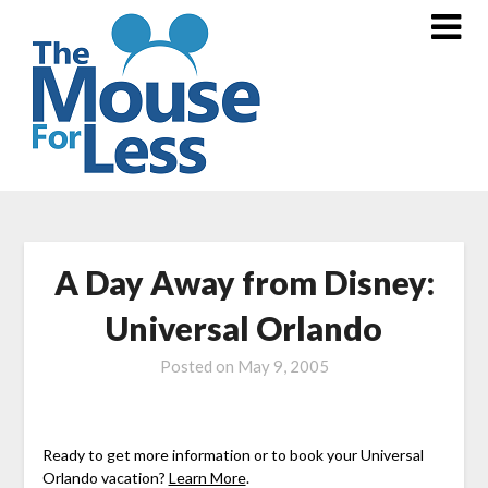
Skip
to
content
A Day Away from Disney:
Universal Orlando
Posted on
May 9, 2005
Ready to get more information or to book your Universal
Orlando vacation?
Learn More
.