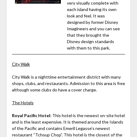
very visually complete with
each island having its own
look and feel. It was
designed by former Disney
Imagineers and you can see
that they brought the
Disney design standards
with them to this park.
City Walk
City Walk is a nighttime entertainment district with many
shops, clubs, and restaurants. Admission to this area is free
although some clubs do have a cover charge.
The Hotels
Royal Pacific Hotel:
This hotel is the newest on-site hotel
and is the least expensive. It is themed around the Islands
of the Pacific and contains Emeril Legasse’s newest
restaurant “Tchoup Chop”. This hotel is the closest of the