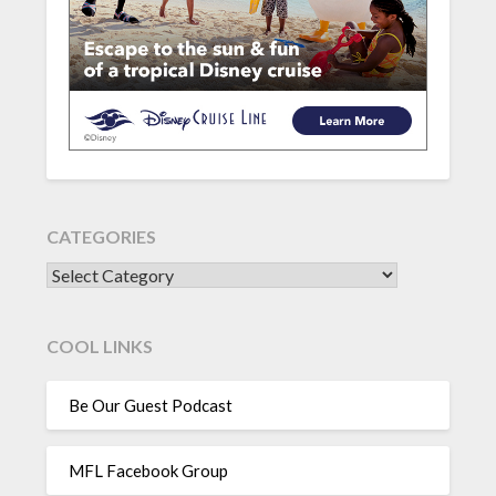
CATEGORIES
CATEGORIES
COOL LINKS
Be Our Guest Podcast
MFL Facebook Group