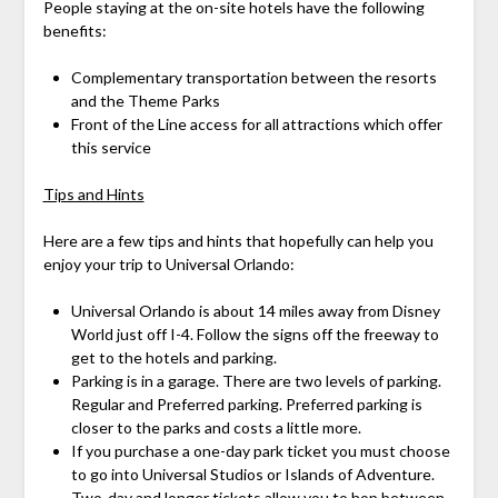
People staying at the on-site hotels have the following
benefits:
Complementary transportation between the resorts
and the Theme Parks
Front of the Line access for all attractions which offer
this service
Tips and Hints
Here are a few tips and hints that hopefully can help you
enjoy your trip to Universal Orlando:
Universal Orlando is about 14 miles away from Disney
World just off I-4. Follow the signs off the freeway to
get to the hotels and parking.
Parking is in a garage. There are two levels of parking.
Regular and Preferred parking. Preferred parking is
closer to the parks and costs a little more.
If you purchase a one-day park ticket you must choose
to go into Universal Studios or Islands of Adventure.
Two-day and longer tickets allow you to hop between