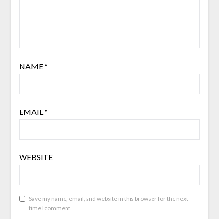
NAME
*
EMAIL
*
WEBSITE
Save my name, email, and website in this browser for the next
time I comment.