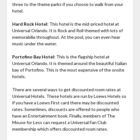
three to the theme parks if you choose to walk from your
hotel.
Hard Rock Hotel:
This hotel is the mid-priced hotel at
Universal Orlando. It is Rock and Roll themed with lots of
memorabilia throughout. At the pool, you can even hear
music under the water.
Portofino Bay Hotel:
This is the flagship hotel at
Universal Orlando. It is themed around the beautiful Italian
bay of Portofino. This is the most expensive of the onsite
hotels.
There are several ways to get discounted room rates at
Universal Hotels. These hotels are run by Loews Hotels so
if you have a Loews First card there may be discounted
rates. Sometimes, discounts are offered to people who
have an Entertainment book. Finally, members of The
Mouse for Less can request a Universal Fan Club
membership which offers discounted room rates.