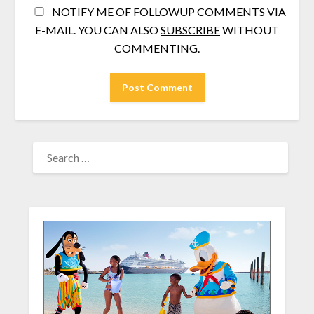
NOTIFY ME OF FOLLOWUP COMMENTS VIA
E-MAIL. YOU CAN ALSO
SUBSCRIBE
WITHOUT
COMMENTING.
SEARCH
FOR: