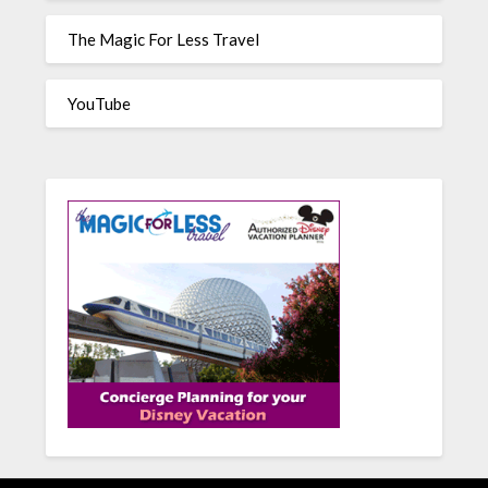
The Magic For Less Travel
YouTube