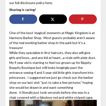
our full disclosure policy here.
Sharing is caring!
One of the best ‘magical’ moments at Magic Kingdom is at
Harmony Barber Shop. Most guests probably aren’t aware
of the real working barber shop in the park but it’s a
treasure!
While they specialize in first haircuts, they also will give
girls and boys…and any kid at heart…a style with pixie dust.
My 9 year old is starting to feel too grown up for Bippity
Boppity Boutique but still looks longingly past the
entrance seeing 4 and 5 year old little girls transform into
princesses. I suggested we just go check out the barber
shop on our last visit “just to take a few pictures” hoping
she would be drawn in and want something
done. It literally just took seconds before she was in a
chair covered with a fabulous red and white striped cape.