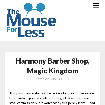
Skip
to
content
Harmony Barber Shop,
Magic Kingdom
Posted on
June 30, 2010
This post may contains affiliate links for your convenience.
If you make a purchase after clicking a link we may earn a
small commission but it won’t cost you a penny more! Read