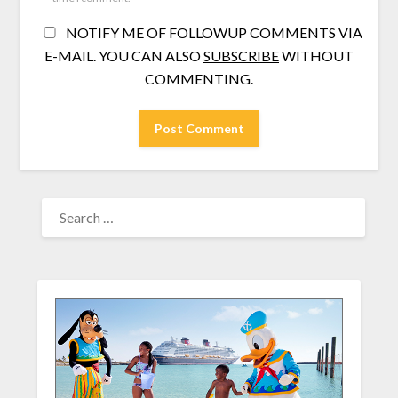
NOTIFY ME OF FOLLOWUP COMMENTS VIA
E-MAIL. YOU CAN ALSO
SUBSCRIBE
WITHOUT
COMMENTING.
SEARCH
FOR: