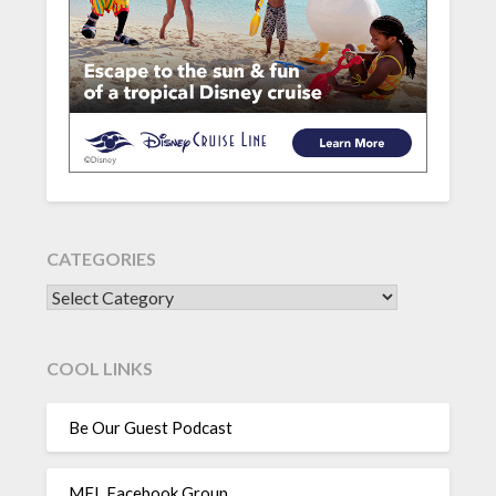
CATEGORIES
CATEGORIES
COOL LINKS
Be Our Guest Podcast
MFL Facebook Group