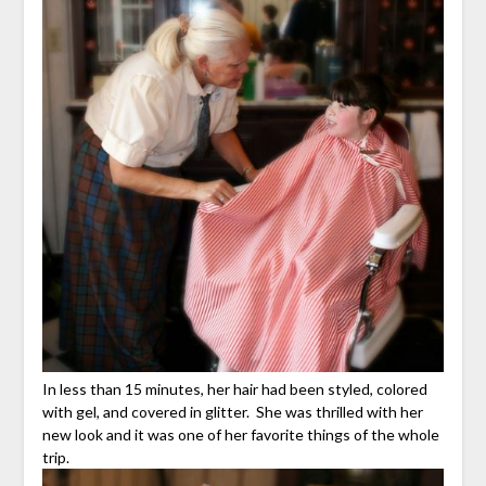
In less than 15 minutes, her hair had been styled, colored
with gel, and covered in glitter. She was thrilled with her
new look and it was one of her favorite things of the whole
trip.