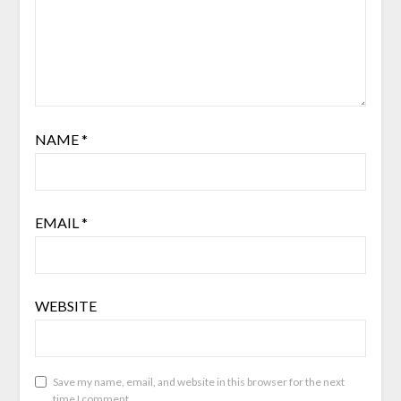
NAME
*
EMAIL
*
WEBSITE
Save my name, email, and website in this browser for the next
time I comment.