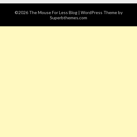
©2026 The Mouse For Less Blog
| WordPress Theme by
Superbthemes.com