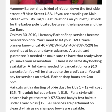
Harmony Barber shop is kind of hidden down the first side
street off Main Street USA. If you are standing on Main
Street with City Hall/Guest Relations on your left just look
for the barber pole located between the Emporium and the
Car Barn.
On May 30, 2010, Harmony Barber Shop services became
reservation only. You’ll need to let your TMFL travel
planner know or call 407-WDW-PLAY (407-939-7529) for
openings at least one day in advance. A credit card
guarantee is needed so make sure to have that ready when
you make your reservation. There is no same day booking
availability. A full day is needed for cancellation or a $10
cancellation fee will be charged to the credit card. You will
pay for services on arrival. Barber shop hours are 9am –
5pm.
Haircuts with a dusting of pixie dust for kids 1 – 12 will cost
$15 . The adult haircut pricing is $18. For a style with
colored hair gel the rate is $7.50 and baby’s first haircut
under a year old is $19. All services are performed on
clean dry hair as no shampoo bowls are available.