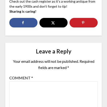
Check out the cash register as it’s a working antique from
the early 1900s and don’t forget to tip!
Sharing is caring!
Leave a Reply
Your email address will not be published.
Required
fields are marked
*
COMMENT
*