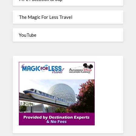
The Magic For Less Travel
YouTube