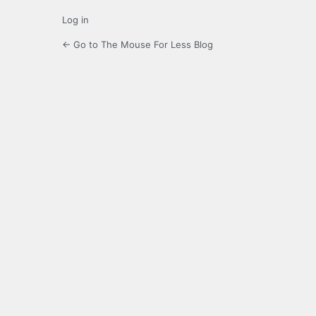
Log in
← Go to The Mouse For Less Blog