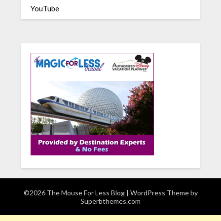
YouTube
©2026 The Mouse For Less Blog
| WordPress Theme by
Superbthemes.com