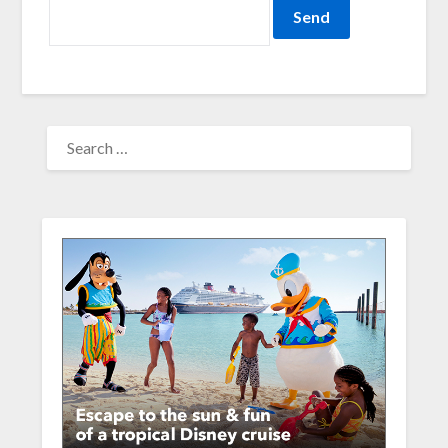
SEARCH
FOR: