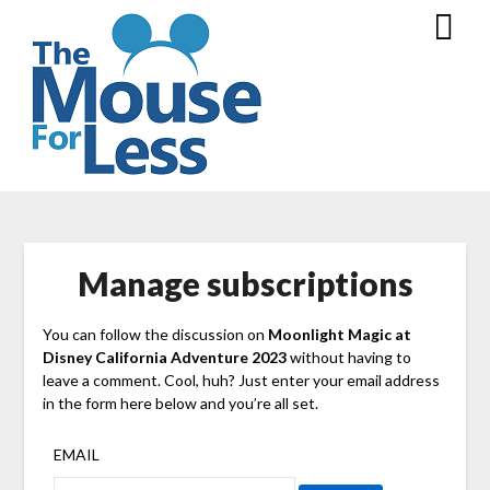
Skip
to
content
Manage subscriptions
You can follow the discussion on
Moonlight Magic at
Disney California Adventure 2023
without having to
leave a comment. Cool, huh? Just enter your email address
in the form here below and you’re all set.
EMAIL