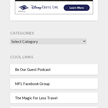
CATEGORIES
CATEGORIES
COOL LINKS
Be Our Guest Podcast
MFL Facebook Group
The Magic For Less Travel