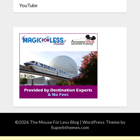
YouTube
©2026 The Mouse For Less Blog
| WordPress Theme by
Superbthemes.com