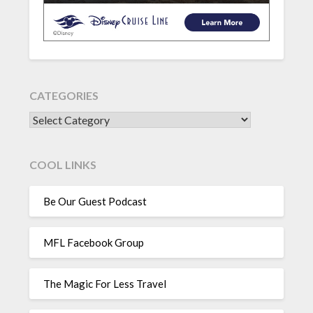
CATEGORIES
CATEGORIES
COOL LINKS
Be Our Guest Podcast
MFL Facebook Group
The Magic For Less Travel