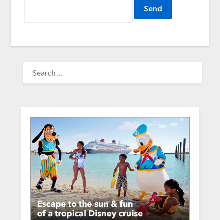
SEARCH
FOR: