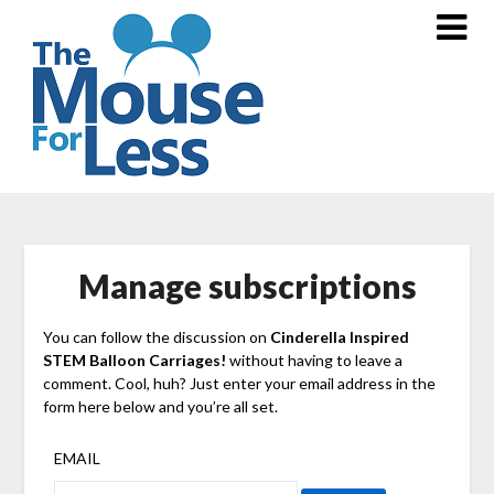
Skip
to
content
Manage subscriptions
You can follow the discussion on
Cinderella Inspired
STEM Balloon Carriages!
without having to leave a
comment. Cool, huh? Just enter your email address in the
form here below and you’re all set.
EMAIL