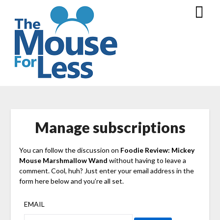
Skip
to
content
Manage subscriptions
You can follow the discussion on
Foodie Review: Mickey
Mouse Marshmallow Wand
without having to leave a
comment. Cool, huh? Just enter your email address in the
form here below and you’re all set.
EMAIL