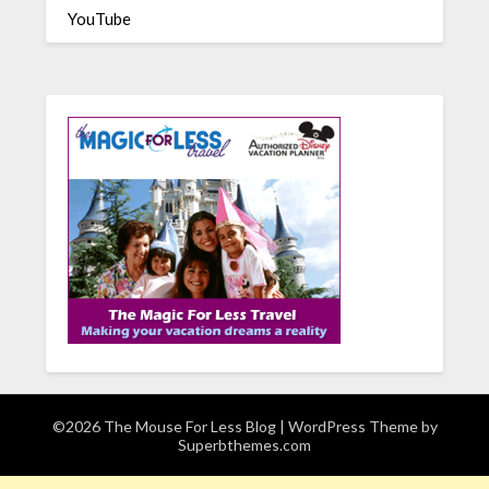
YouTube
©2026 The Mouse For Less Blog
| WordPress Theme by
Superbthemes.com