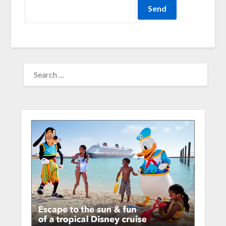
SEARCH
FOR: