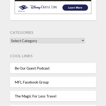
CATEGORIES
CATEGORIES
COOL LINKS
Be Our Guest Podcast
MFL Facebook Group
The Magic For Less Travel