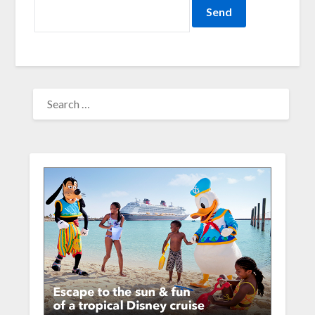
SEARCH
FOR: