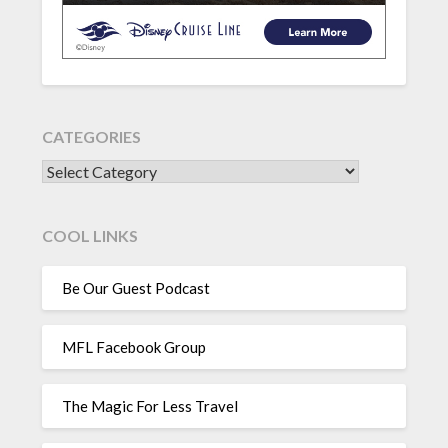
CATEGORIES
CATEGORIES
COOL LINKS
Be Our Guest Podcast
MFL Facebook Group
The Magic For Less Travel