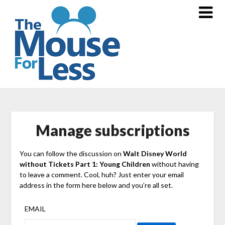
Skip
to
content
Manage subscriptions
You can follow the discussion on
Walt Disney World
without Tickets Part 1: Young Children
without having
to leave a comment. Cool, huh? Just enter your email
address in the form here below and you’re all set.
EMAIL