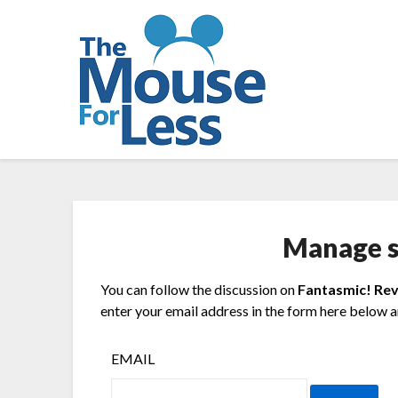
Skip
to
content
Manage s
You can follow the discussion on
Fantasmic! Re
enter your email address in the form here below an
EMAIL