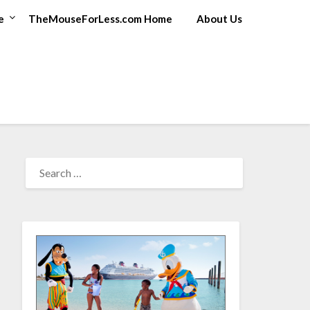
e
TheMouseForLess.com Home
About Us
SEARCH
FOR: