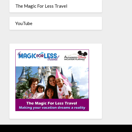
The Magic For Less Travel
YouTube