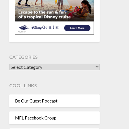
CATEGORIES
CATEGORIES
COOL LINKS
Be Our Guest Podcast
MFL Facebook Group