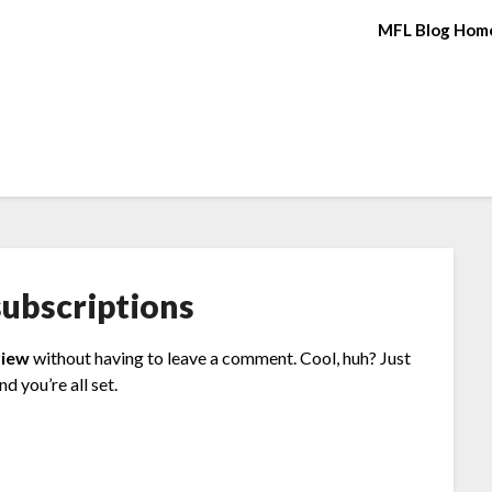
MFL Blog Hom
ubscriptions
view
without having to leave a comment. Cool, huh? Just
d you’re all set.