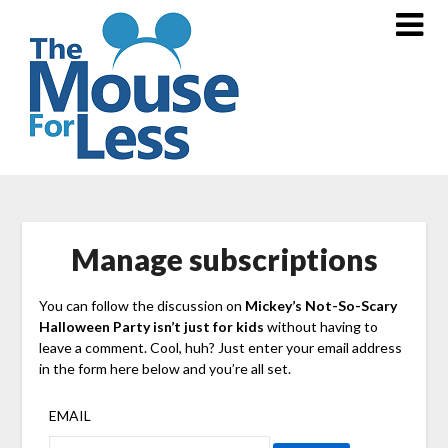
Skip
to
content
Manage subscriptions
You can follow the discussion on
Mickey’s Not-So-Scary
Halloween Party isn’t just for kids
without having to
leave a comment. Cool, huh? Just enter your email address
in the form here below and you’re all set.
EMAIL