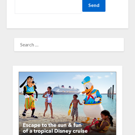
SEARCH
FOR: