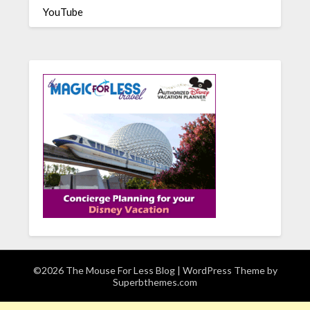
YouTube
©2026 The Mouse For Less Blog
| WordPress Theme by
Superbthemes.com