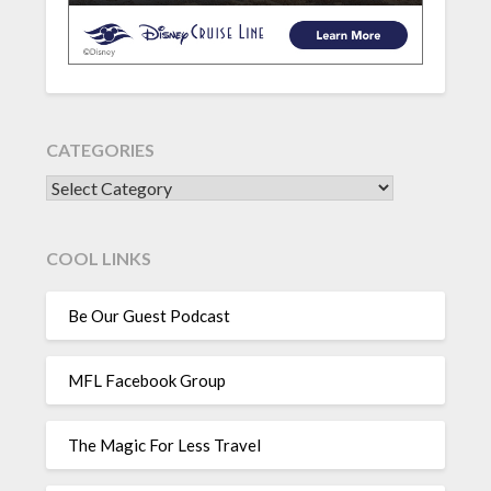
CATEGORIES
CATEGORIES
COOL LINKS
Be Our Guest Podcast
MFL Facebook Group
The Magic For Less Travel