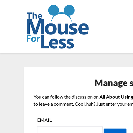
Skip
to
content
Manage s
You can follow the discussion on
All About Using
to leave a comment. Cool, huh? Just enter your ema
EMAIL