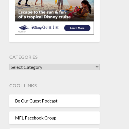
CATEGORIES
CATEGORIES
COOL LINKS
Be Our Guest Podcast
MFL Facebook Group