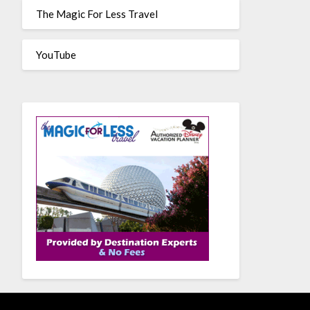
The Magic For Less Travel
YouTube