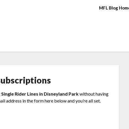
MFL Blog Hom
ubscriptions
 Single Rider Lines in Disneyland Park
without having
il address in the form here below and you’re all set.