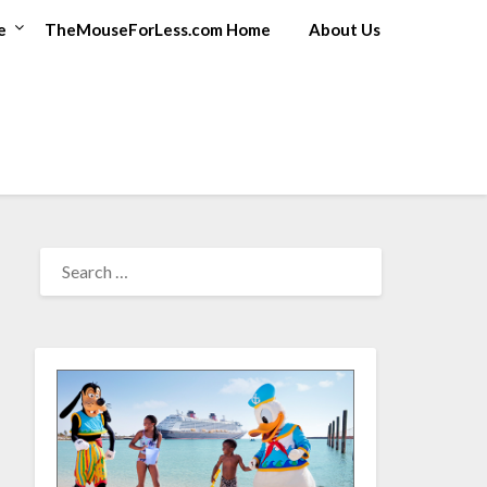
e
TheMouseForLess.com Home
About Us
SEARCH
FOR: