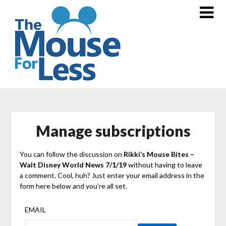
Skip
to
content
Manage subscriptions
You can follow the discussion on
Rikki’s Mouse Bites –
Walt Disney World News 7/1/19
without having to leave
a comment. Cool, huh? Just enter your email address in the
form here below and you’re all set.
EMAIL