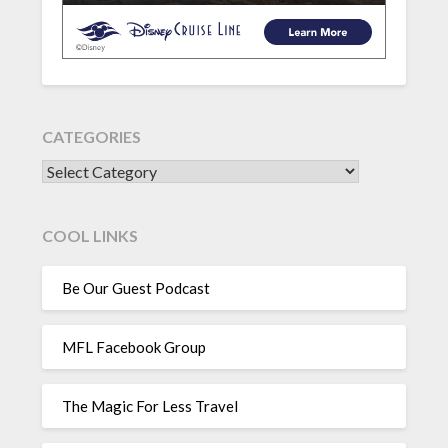
CATEGORIES
CATEGORIES
COOL LINKS
Be Our Guest Podcast
MFL Facebook Group
The Magic For Less Travel