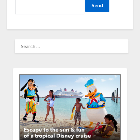
SEARCH
FOR: