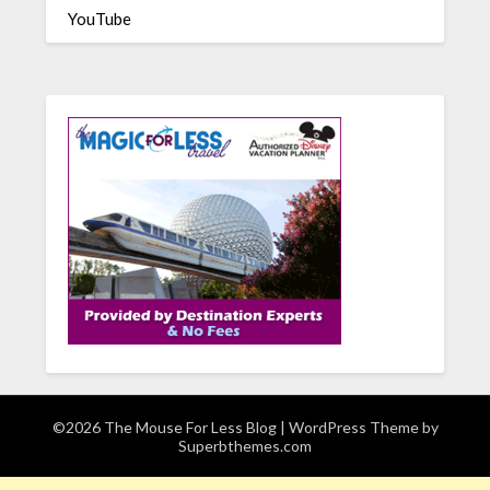
YouTube
©2026 The Mouse For Less Blog
| WordPress Theme by
Superbthemes.com