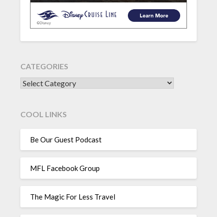
CATEGORIES
CATEGORIES
COOL LINKS
Be Our Guest Podcast
MFL Facebook Group
The Magic For Less Travel