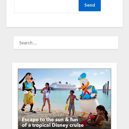
SEARCH
FOR: