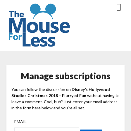
Skip
to
content
Manage subscriptions
You can follow the discussion on
Disney’s Hollywood
Studios Christmas 2018 – Flurry of Fun
without having to
leave a comment. Cool, huh? Just enter your email address
in the form here below and you’re all set.
EMAIL