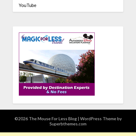
YouTube
©2026 The Mouse For Less Blog
| WordPress Theme by
Superbthemes.com