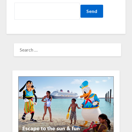
SEARCH
FOR: