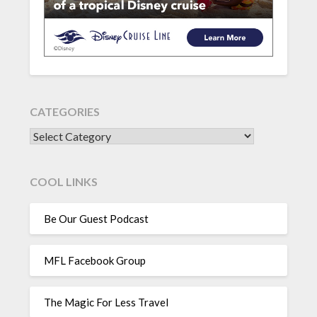
CATEGORIES
CATEGORIES
COOL LINKS
Be Our Guest Podcast
MFL Facebook Group
The Magic For Less Travel