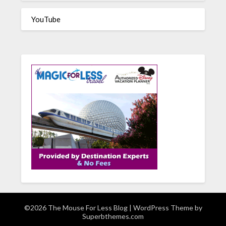
YouTube
©2026 The Mouse For Less Blog
| WordPress Theme by
Superbthemes.com