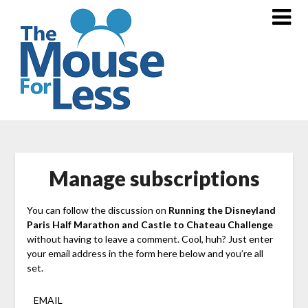
Skip
to
content
Manage subscriptions
You can follow the discussion on
Running the Disneyland
Paris Half Marathon and Castle to Chateau Challenge
without having to leave a comment. Cool, huh? Just enter
your email address in the form here below and you’re all
set.
EMAIL