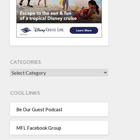
CATEGORIES
CATEGORIES
COOL LINKS
Be Our Guest Podcast
MFL Facebook Group