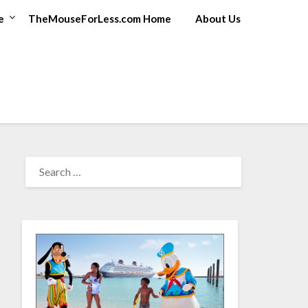
e
TheMouseForLess.com Home
About Us
SEARCH
FOR: