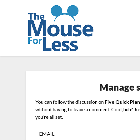
Skip
to
content
Manage s
You can follow the discussion on
Five Quick Pla
without having to leave a comment. Cool, huh? Ju
you’re all set.
EMAIL