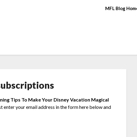
MFL Blog Hom
ubscriptions
nning Tips To Make Your Disney Vacation Magical
st enter your email address in the form here below and