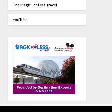
The Magic For Less Travel
YouTube