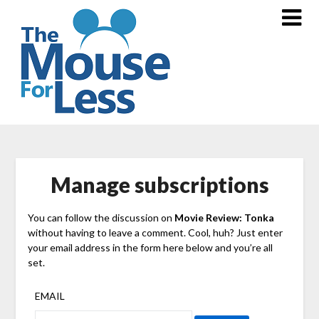
Skip
to
content
Manage subscriptions
You can follow the discussion on
Movie Review: Tonka
without having to leave a comment. Cool, huh? Just enter
your email address in the form here below and you’re all
set.
EMAIL