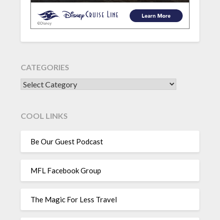
CATEGORIES
CATEGORIES
COOL LINKS
Be Our Guest Podcast
MFL Facebook Group
The Magic For Less Travel