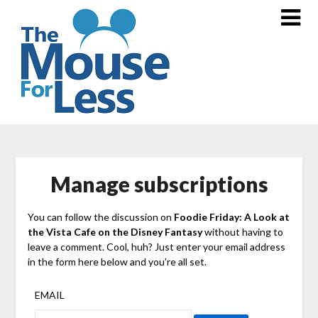
Skip
to
content
Manage subscriptions
You can follow the discussion on
Foodie Friday: A Look at
the Vista Cafe on the Disney Fantasy
without having to
leave a comment. Cool, huh? Just enter your email address
in the form here below and you’re all set.
EMAIL