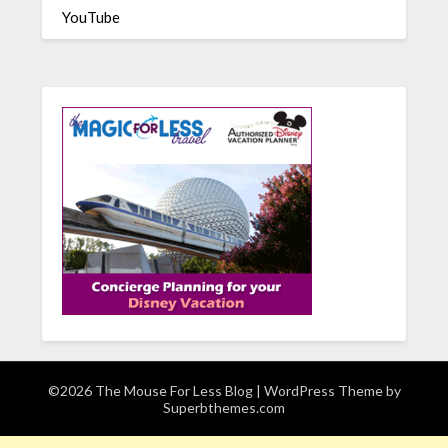
YouTube
©2026 The Mouse For Less Blog
| WordPress Theme by
Superbthemes.com