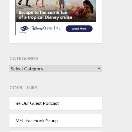
CATEGORIES
CATEGORIES
COOL LINKS
Be Our Guest Podcast
MFL Facebook Group