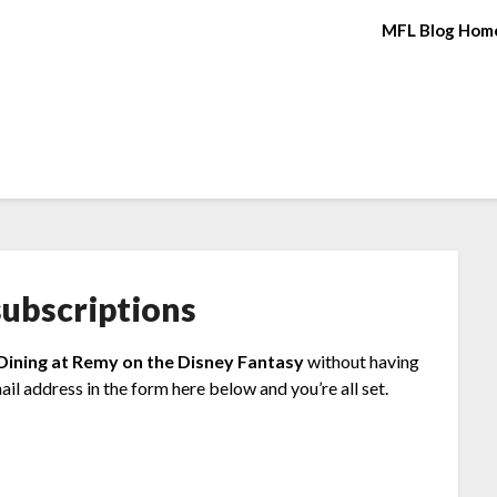
MFL Blog Hom
ubscriptions
 Dining at Remy on the Disney Fantasy
without having
il address in the form here below and you’re all set.