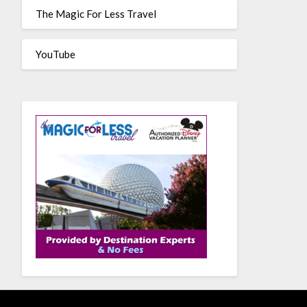
The Magic For Less Travel
YouTube