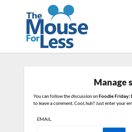
Skip
to
content
Manage s
You can follow the discussion on
Foodie Friday:
to leave a comment. Cool, huh? Just enter your ema
EMAIL