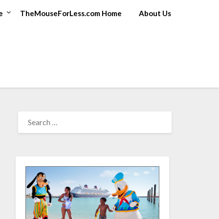
e
TheMouseForLess.com Home
About Us
SEARCH
FOR: