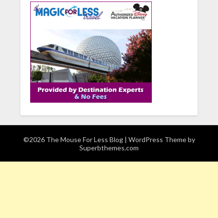
©2026 The Mouse For Less Blog
| WordPress Theme by
Superbthemes.com