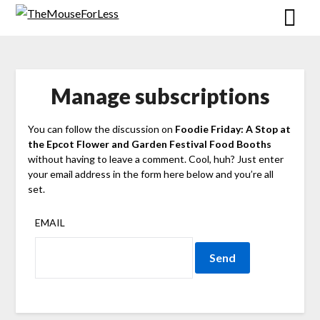
Skip
to
content
Manage subscriptions
You can follow the discussion on
Foodie Friday: A Stop at
the Epcot Flower and Garden Festival Food Booths
without having to leave a comment. Cool, huh? Just enter
your email address in the form here below and you’re all
set.
EMAIL