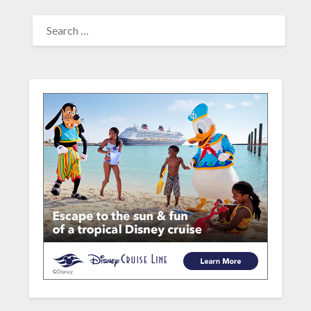
SEARCH
FOR: