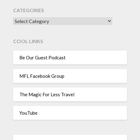
CATEGORIES
CATEGORIES
COOL LINKS
Be Our Guest Podcast
MFL Facebook Group
The Magic For Less Travel
YouTube