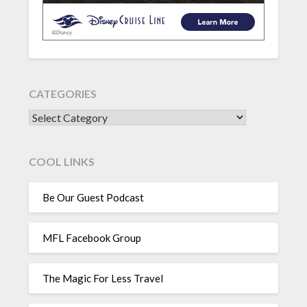
CATEGORIES
CATEGORIES
COOL LINKS
Be Our Guest Podcast
MFL Facebook Group
The Magic For Less Travel