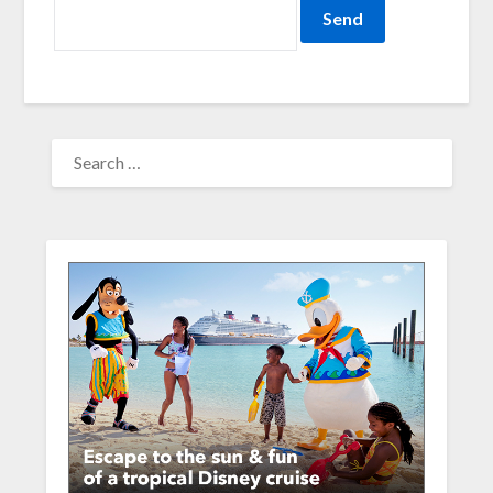
SEARCH
FOR: