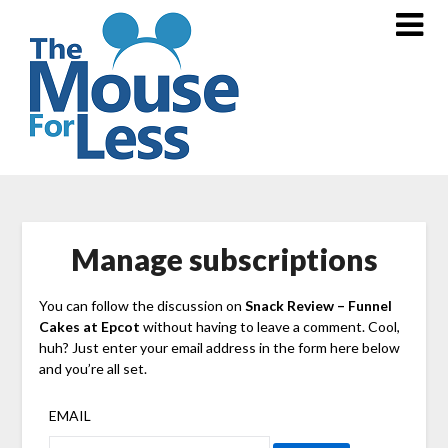
Skip
to
content
Manage subscriptions
You can follow the discussion on
Snack Review – Funnel
Cakes at Epcot
without having to leave a comment. Cool,
huh? Just enter your email address in the form here below
and you’re all set.
EMAIL