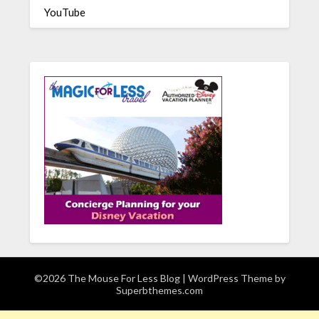
YouTube
©2026 The Mouse For Less Blog
| WordPress Theme by
Superbthemes.com