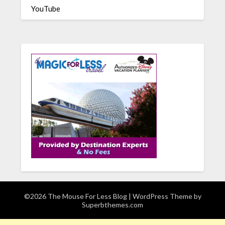
YouTube
©2026 The Mouse For Less Blog
| WordPress Theme by
Superbthemes.com