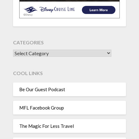
CATEGORIES
CATEGORIES
COOL LINKS
Be Our Guest Podcast
MFL Facebook Group
The Magic For Less Travel