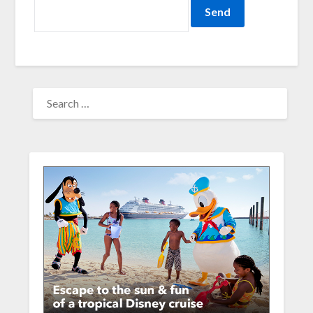
SEARCH
FOR: