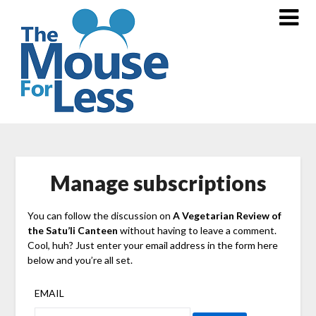
Skip
to
content
Manage subscriptions
You can follow the discussion on
A Vegetarian Review of
the Satu’li Canteen
without having to leave a comment.
Cool, huh? Just enter your email address in the form here
below and you’re all set.
EMAIL