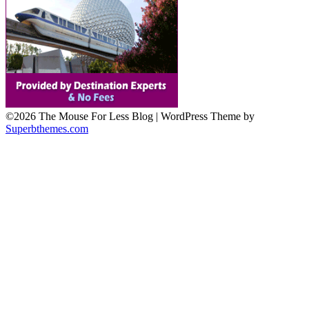
©2026 The Mouse For Less Blog
| WordPress Theme by
Superbthemes.com