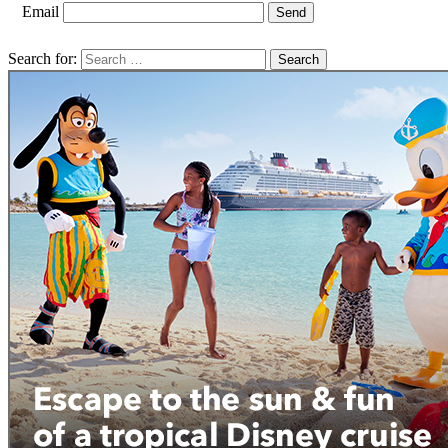
Email
Search for: