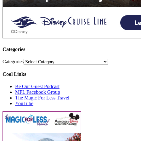
Categories
Categories
Cool Links
Be Our Guest Podcast
MFL Facebook Group
The Magic For Less Travel
YouTube