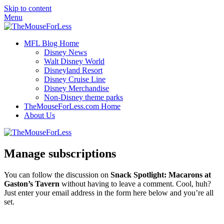
Skip to content
Menu
MFL Blog Home
Disney News
Walt Disney World
Disneyland Resort
Disney Cruise Line
Disney Merchandise
Non-Disney theme parks
TheMouseForLess.com Home
About Us
Manage subscriptions
You can follow the discussion on
Snack Spotlight: Macarons at
Gaston’s Tavern
without having to leave a comment. Cool, huh?
Just enter your email address in the form here below and you’re all
set.