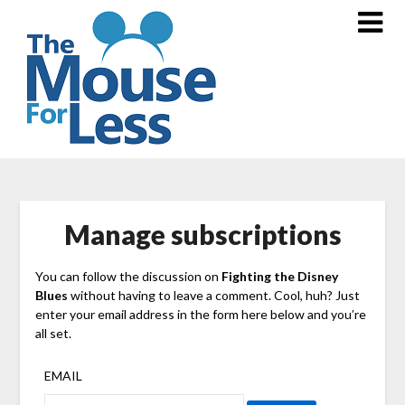
Skip
to
content
Manage subscriptions
You can follow the discussion on
Fighting the Disney
Blues
without having to leave a comment. Cool, huh? Just
enter your email address in the form here below and you’re
all set.
EMAIL