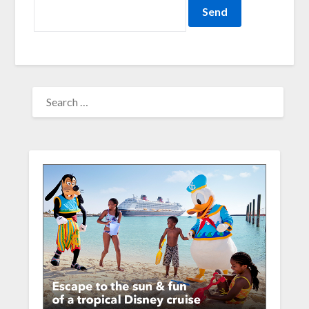
SEARCH
FOR: