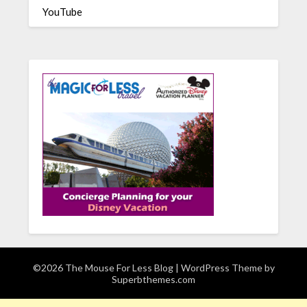
YouTube
©2026 The Mouse For Less Blog
| WordPress Theme by
Superbthemes.com