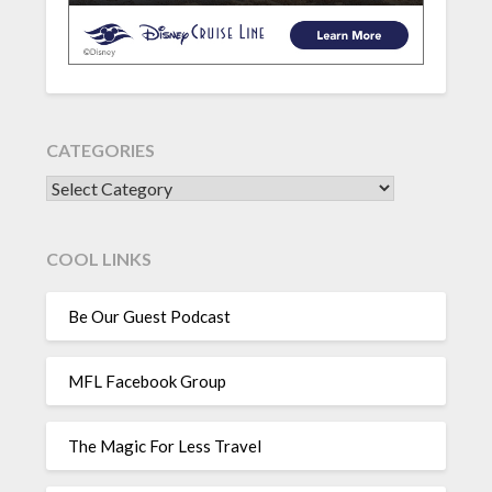
CATEGORIES
CATEGORIES
COOL LINKS
Be Our Guest Podcast
MFL Facebook Group
The Magic For Less Travel