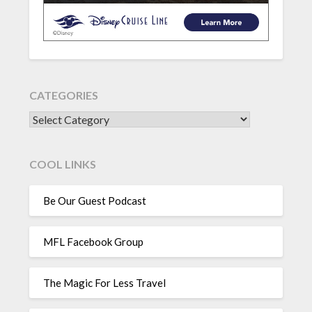
CATEGORIES
CATEGORIES
COOL LINKS
Be Our Guest Podcast
MFL Facebook Group
The Magic For Less Travel