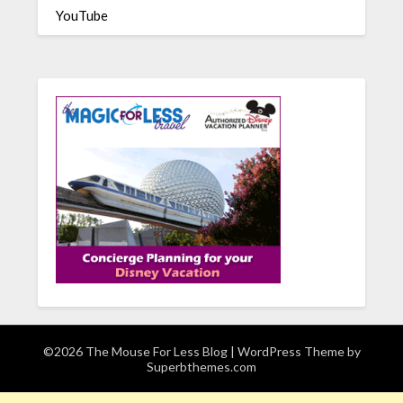
YouTube
©2026 The Mouse For Less Blog
| WordPress Theme by
Superbthemes.com