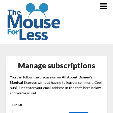
Skip
to
content
Manage subscriptions
You can follow the discussion on
All About Disney’s
Magical Express
without having to leave a comment. Cool,
huh? Just enter your email address in the form here below
and you’re all set.
EMAIL