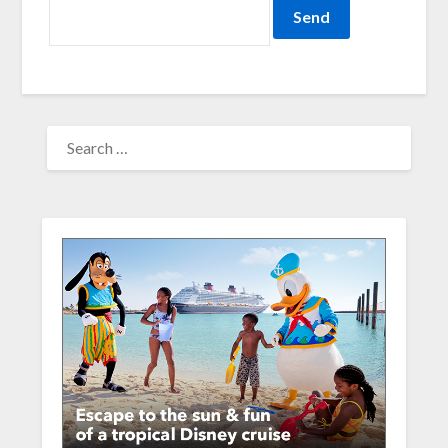
SEARCH
FOR: