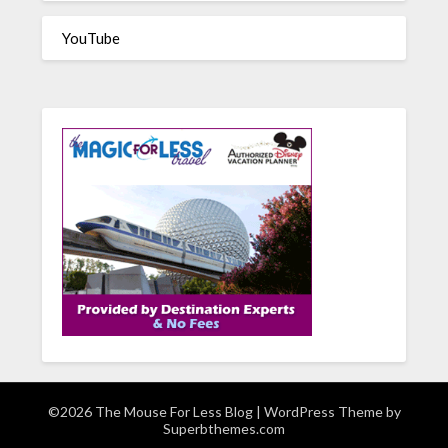
YouTube
©2026 The Mouse For Less Blog
| WordPress Theme by
Superbthemes.com