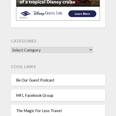
CATEGORIES
CATEGORIES
COOL LINKS
Be Our Guest Podcast
MFL Facebook Group
The Magic For Less Travel