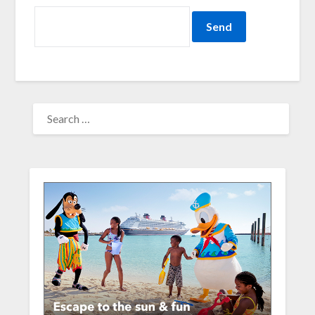
SEARCH
FOR: