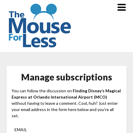
Skip
to
content
Manage subscriptions
You can follow the discussion on
Finding Disney’s Magical
Express at Orlando International Airport (MCO)
without having to leave a comment. Cool, huh? Just enter
your email address in the form here below and you’re all
set.
EMAIL