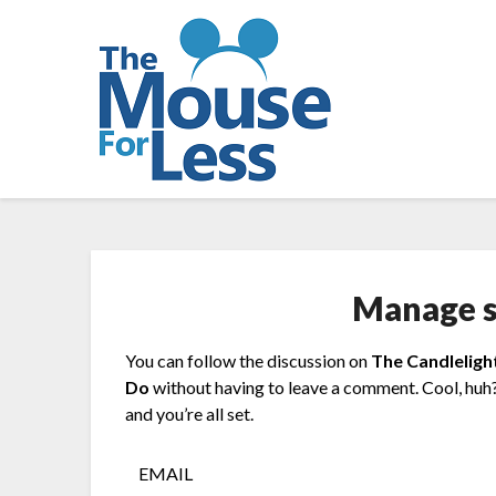
Skip
to
content
Manage s
You can follow the discussion on
The Candleligh
Do
without having to leave a comment. Cool, huh?
and you’re all set.
EMAIL