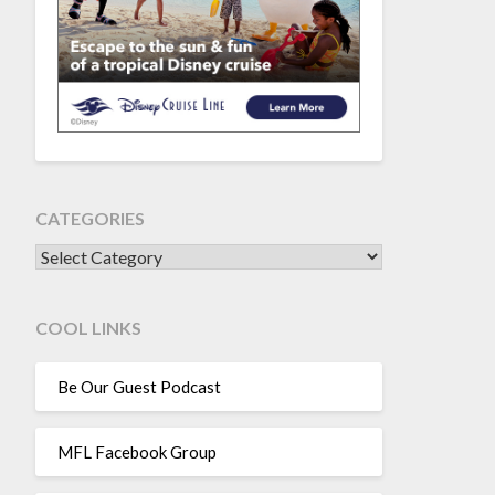
CATEGORIES
CATEGORIES
COOL LINKS
Be Our Guest Podcast
MFL Facebook Group