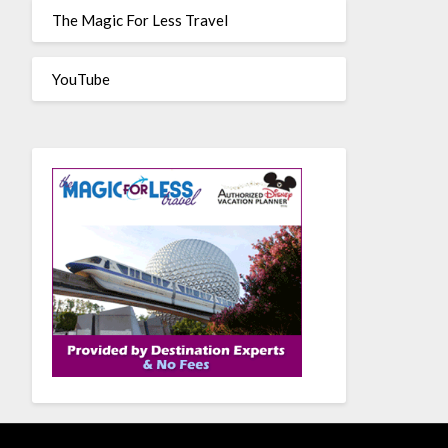
The Magic For Less Travel
YouTube