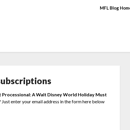
MFL Blog Hom
ubscriptions
t Processional: A Walt Disney World Holiday Must
 Just enter your email address in the form here below