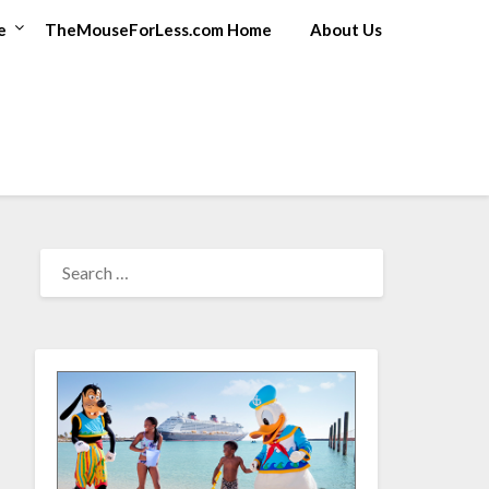
e
TheMouseForLess.com Home
About Us
SEARCH
FOR: