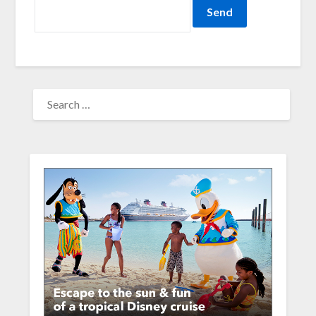
SEARCH
FOR: