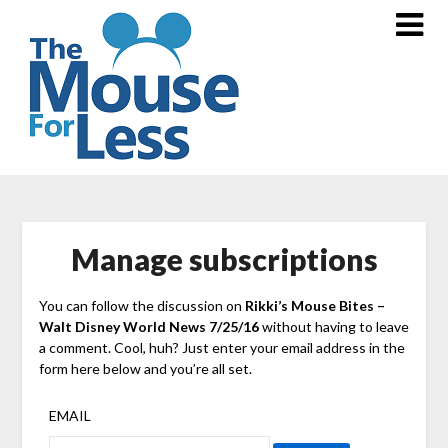
Skip
to
content
Manage subscriptions
You can follow the discussion on
Rikki’s Mouse Bites –
Walt Disney World News 7/25/16
without having to leave
a comment. Cool, huh? Just enter your email address in the
form here below and you’re all set.
EMAIL