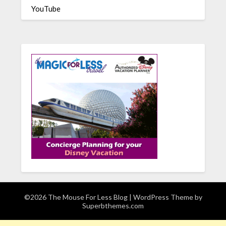
YouTube
©2026 The Mouse For Less Blog
| WordPress Theme by
Superbthemes.com