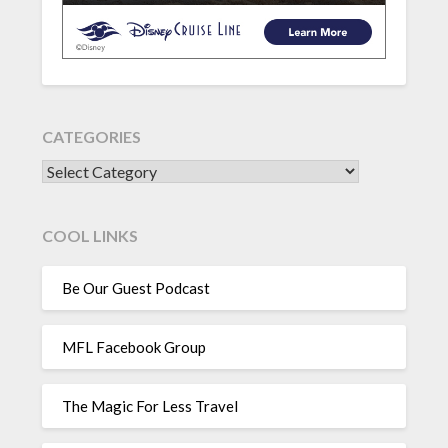
CATEGORIES
CATEGORIES
COOL LINKS
Be Our Guest Podcast
MFL Facebook Group
The Magic For Less Travel