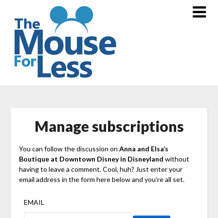
Skip
to
content
Manage subscriptions
You can follow the discussion on
Anna and Elsa’s
Boutique at Downtown Disney in Disneyland
without
having to leave a comment. Cool, huh? Just enter your
email address in the form here below and you’re all set.
EMAIL