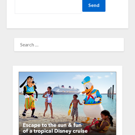
SEARCH
FOR: