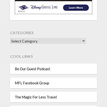
CATEGORIES
CATEGORIES
COOL LINKS
Be Our Guest Podcast
MFL Facebook Group
The Magic For Less Travel