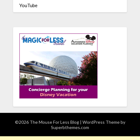
YouTube
©2026 The Mouse For Less Blog
| WordPress Theme by
Superbthemes.com