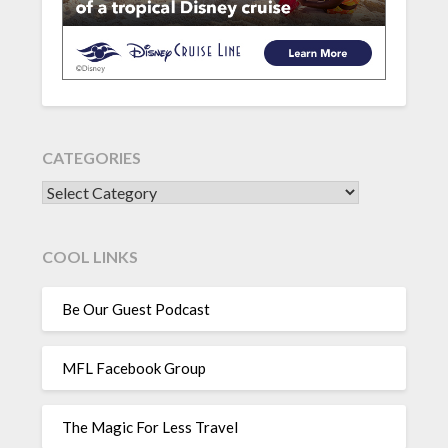
CATEGORIES
CATEGORIES
COOL LINKS
Be Our Guest Podcast
MFL Facebook Group
The Magic For Less Travel