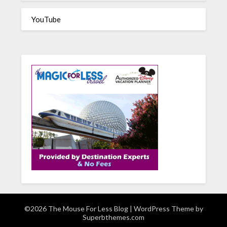
YouTube
©2026 The Mouse For Less Blog
| WordPress Theme by
Superbthemes.com