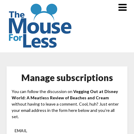
Skip
to
content
Manage subscriptions
You can follow the discussion on
Vegging Out at Disney
World: A Meatless Review of Beaches and Cream
without having to leave a comment. Cool, huh? Just enter
your email address in the form here below and you’re all
set.
EMAIL