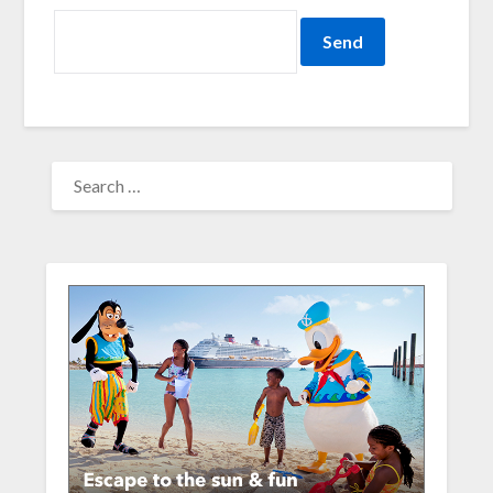
SEARCH
FOR: