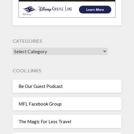
CATEGORIES
CATEGORIES
COOL LINKS
Be Our Guest Podcast
MFL Facebook Group
The Magic For Less Travel