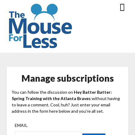
Skip
to
content
Manage subscriptions
You can follow the discussion on
Hey Batter Batter:
Spring Training with the Atlanta Braves
without having
to leave a comment. Cool, huh? Just enter your email
address in the form here below and you’re all set.
EMAIL