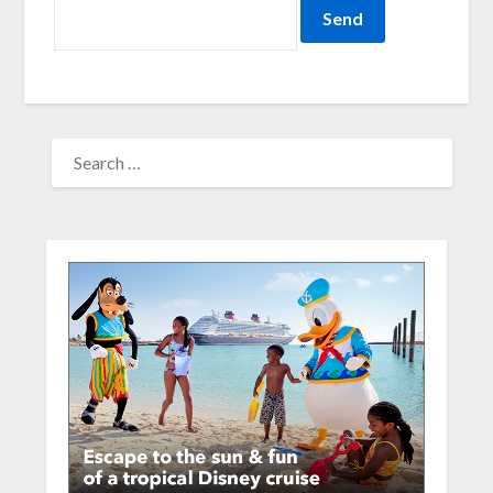
SEARCH
FOR: