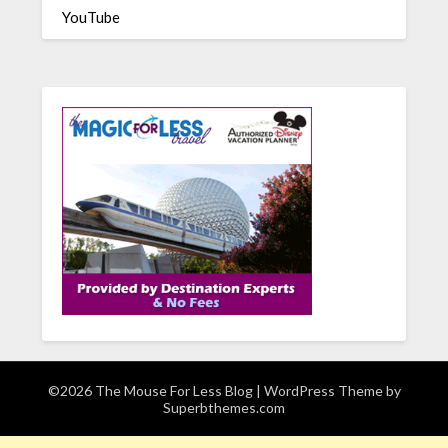
YouTube
©2026 The Mouse For Less Blog
| WordPress Theme by
Superbthemes.com