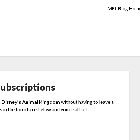
MFL Blog Hom
ubscriptions
t Disney’s Animal Kingdom
without having to leave a
 in the form here below and you’re all set.