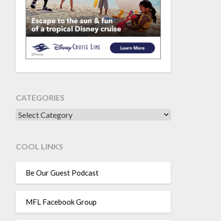
CATEGORIES
CATEGORIES
COOL LINKS
Be Our Guest Podcast
MFL Facebook Group