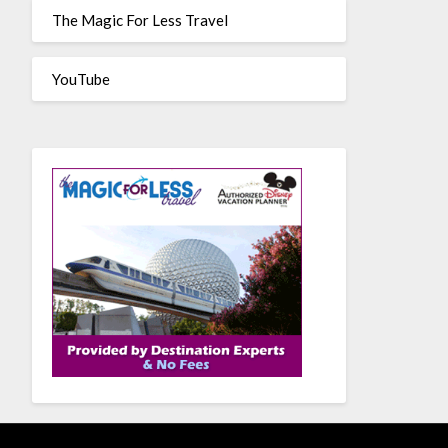
The Magic For Less Travel
YouTube