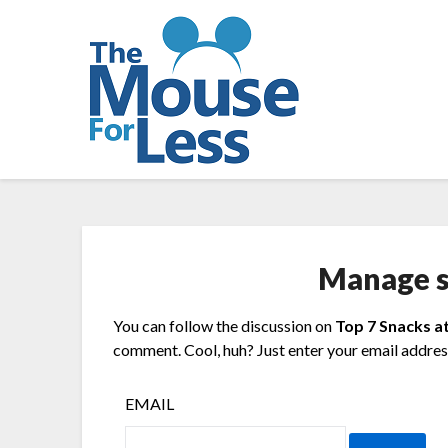
Skip
to
content
Manage s
You can follow the discussion on
Top 7 Snacks a
comment. Cool, huh? Just enter your email address
EMAIL