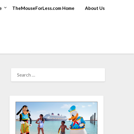
e
TheMouseForLess.com Home
About Us
SEARCH
FOR: