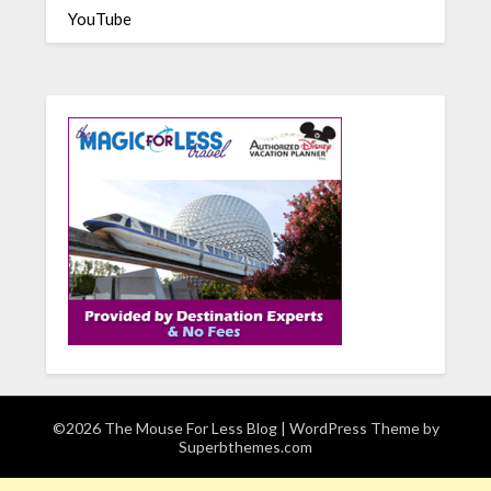
YouTube
©2026 The Mouse For Less Blog
| WordPress Theme by
Superbthemes.com