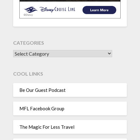
CATEGORIES
CATEGORIES
COOL LINKS
Be Our Guest Podcast
MFL Facebook Group
The Magic For Less Travel