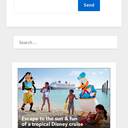
SEARCH
FOR: