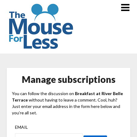
Skip
to
content
Manage subscriptions
You can follow the discussion on
Breakfast at River Belle
Terrace
without having to leave a comment. Cool, huh?
Just enter your email address in the form here below and
you’re all set.
EMAIL