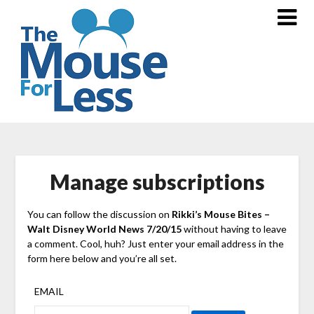
Skip
to
content
Manage subscriptions
You can follow the discussion on
Rikki’s Mouse Bites –
Walt Disney World News 7/20/15
without having to leave
a comment. Cool, huh? Just enter your email address in the
form here below and you’re all set.
EMAIL