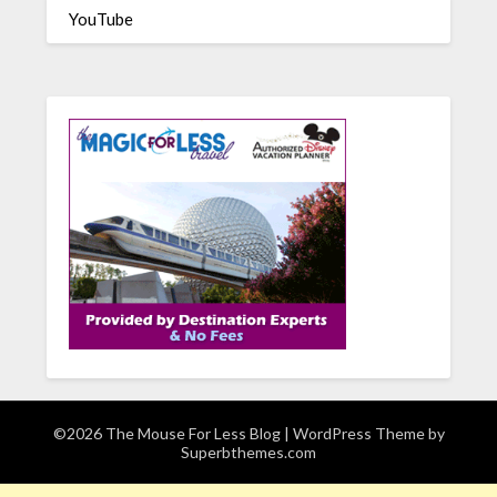
YouTube
©2026 The Mouse For Less Blog
| WordPress Theme by
Superbthemes.com