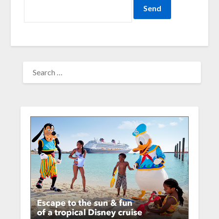
SEARCH
FOR: