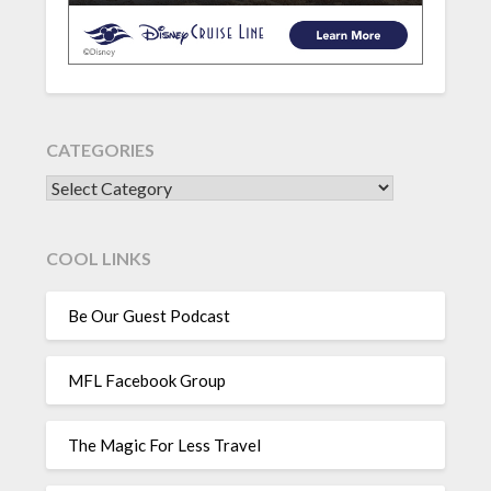
CATEGORIES
CATEGORIES
COOL LINKS
Be Our Guest Podcast
MFL Facebook Group
The Magic For Less Travel