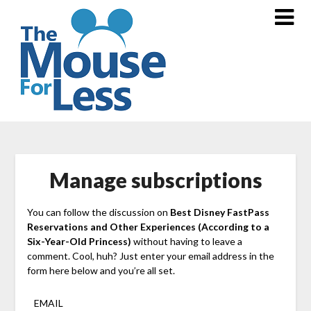
Skip
to
content
Manage subscriptions
You can follow the discussion on
Best Disney FastPass
Reservations and Other Experiences (According to a
Six-Year-Old Princess)
without having to leave a
comment. Cool, huh? Just enter your email address in the
form here below and you’re all set.
EMAIL