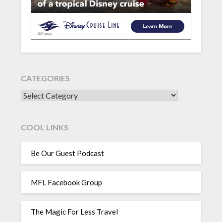
CATEGORIES
CATEGORIES
COOL LINKS
Be Our Guest Podcast
MFL Facebook Group
The Magic For Less Travel