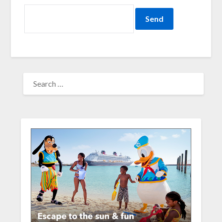
SEARCH
FOR: