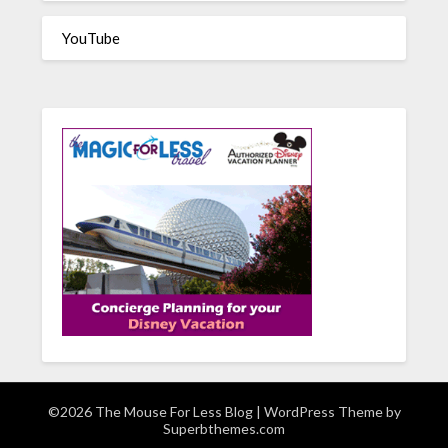
YouTube
©2026 The Mouse For Less Blog
| WordPress Theme by
Superbthemes.com