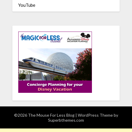
YouTube
©2026 The Mouse For Less Blog
| WordPress Theme by
Superbthemes.com