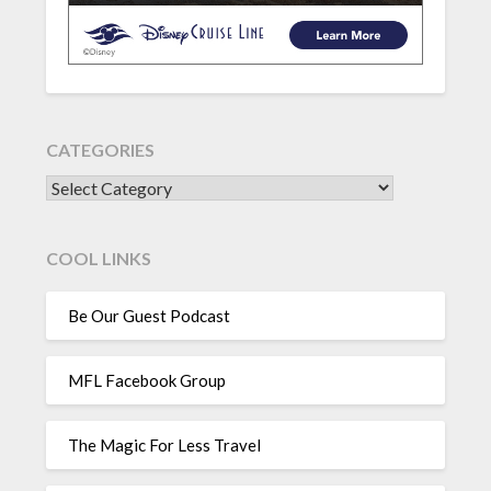
CATEGORIES
CATEGORIES
COOL LINKS
Be Our Guest Podcast
MFL Facebook Group
The Magic For Less Travel