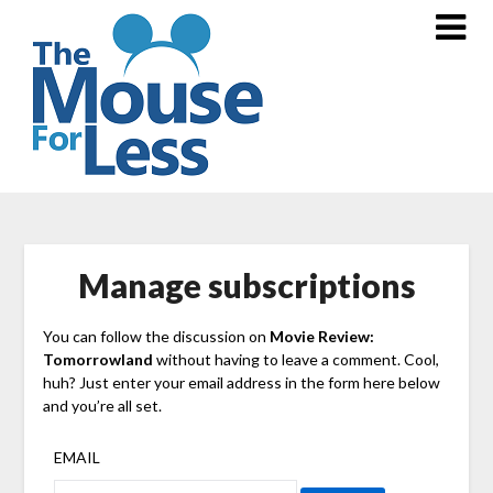
Skip
to
content
Manage subscriptions
You can follow the discussion on
Movie Review:
Tomorrowland
without having to leave a comment. Cool,
huh? Just enter your email address in the form here below
and you’re all set.
EMAIL