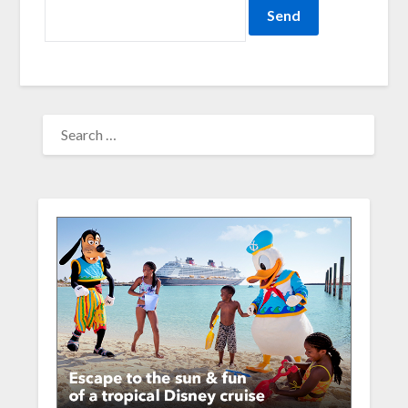
SEARCH
FOR: