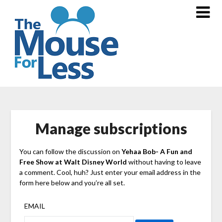
Skip
to
content
Manage subscriptions
You can follow the discussion on
Yehaa Bob- A Fun and
Free Show at Walt Disney World
without having to leave
a comment. Cool, huh? Just enter your email address in the
form here below and you’re all set.
EMAIL