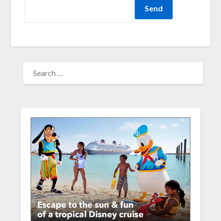
SEARCH
FOR: