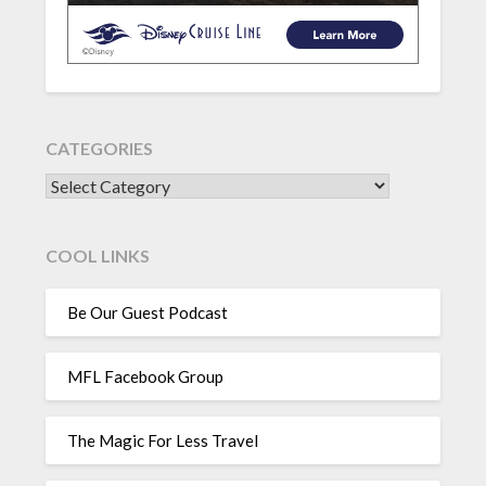
CATEGORIES
CATEGORIES
COOL LINKS
Be Our Guest Podcast
MFL Facebook Group
The Magic For Less Travel