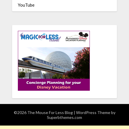
YouTube
©2026 The Mouse For Less Blog
| WordPress Theme by
Superbthemes.com