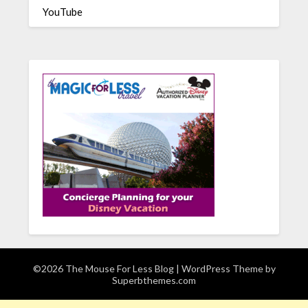
YouTube
©2026 The Mouse For Less Blog
| WordPress Theme by
Superbthemes.com