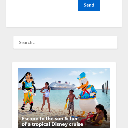
SEARCH
FOR: