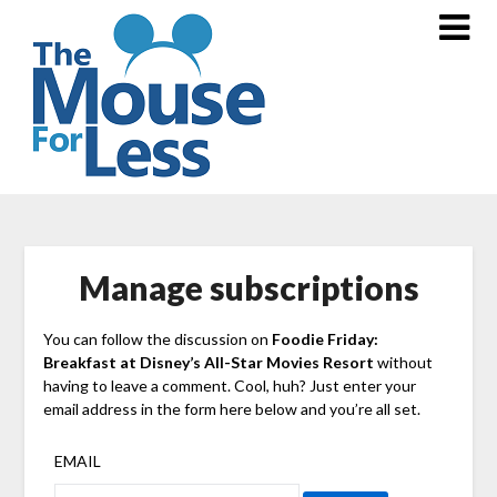
Skip
to
content
Manage subscriptions
You can follow the discussion on
Foodie Friday:
Breakfast at Disney’s All-Star Movies Resort
without
having to leave a comment. Cool, huh? Just enter your
email address in the form here below and you’re all set.
EMAIL