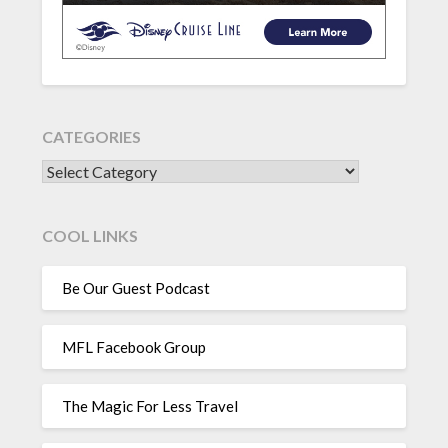
CATEGORIES
CATEGORIES
COOL LINKS
Be Our Guest Podcast
MFL Facebook Group
The Magic For Less Travel