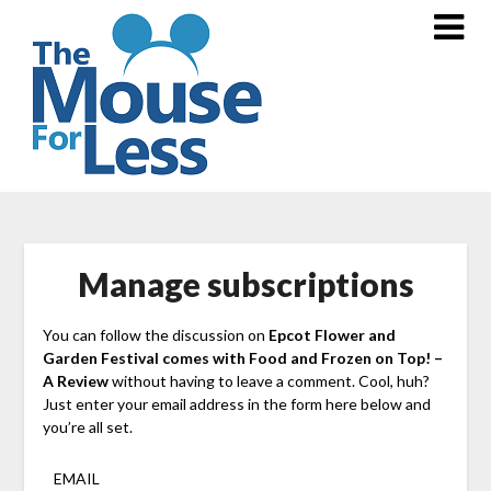
Skip
to
content
Manage subscriptions
You can follow the discussion on
Epcot Flower and
Garden Festival comes with Food and Frozen on Top! –
A Review
without having to leave a comment. Cool, huh?
Just enter your email address in the form here below and
you’re all set.
EMAIL