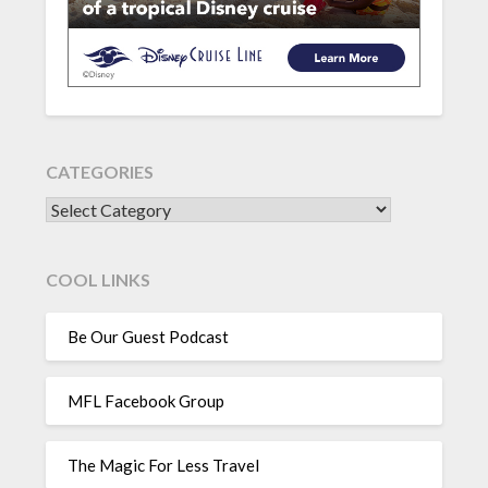
CATEGORIES
CATEGORIES
COOL LINKS
Be Our Guest Podcast
MFL Facebook Group
The Magic For Less Travel