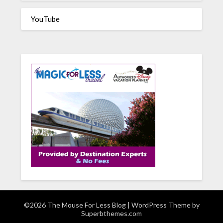
YouTube
©2026 The Mouse For Less Blog
| WordPress Theme by
Superbthemes.com