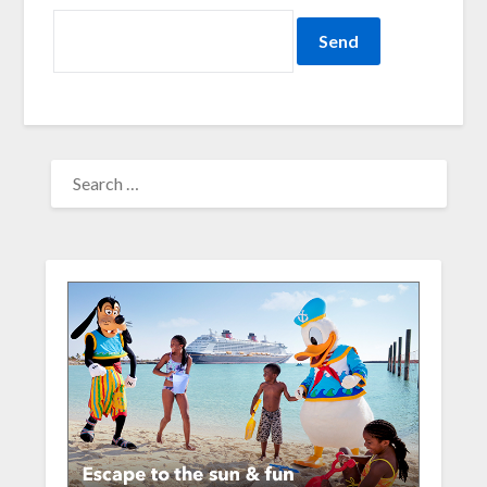
SEARCH
FOR: