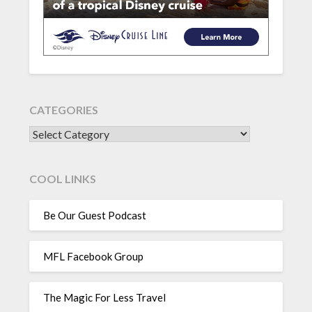
CATEGORIES
CATEGORIES
COOL LINKS
Be Our Guest Podcast
MFL Facebook Group
The Magic For Less Travel