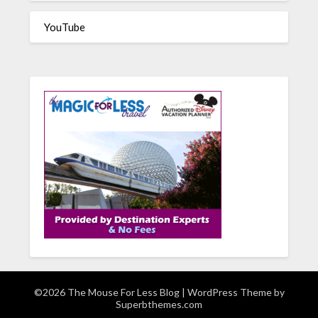
YouTube
©2026 The Mouse For Less Blog
| WordPress Theme by
Superbthemes.com