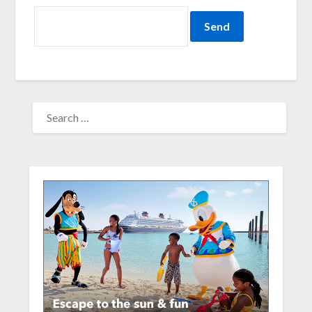
SEARCH
FOR: