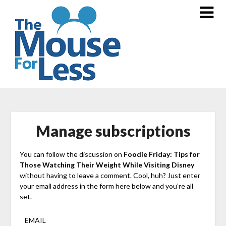
Skip
to
content
Manage subscriptions
You can follow the discussion on
Foodie Friday: Tips for
Those Watching Their Weight While Visiting Disney
without having to leave a comment. Cool, huh? Just enter
your email address in the form here below and you’re all
set.
EMAIL