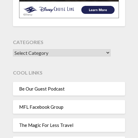
CATEGORIES
CATEGORIES
COOL LINKS
Be Our Guest Podcast
MFL Facebook Group
The Magic For Less Travel