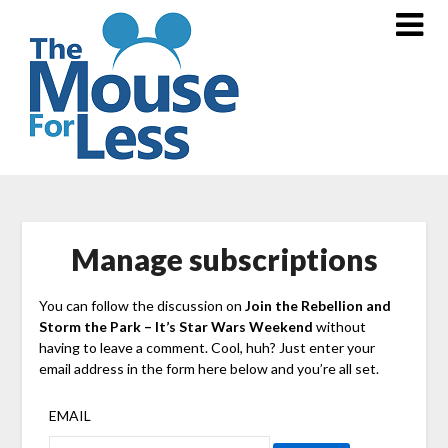
Skip
to
content
Manage subscriptions
You can follow the discussion on
Join the Rebellion and
Storm the Park – It’s Star Wars Weekend
without
having to leave a comment. Cool, huh? Just enter your
email address in the form here below and you’re all set.
EMAIL