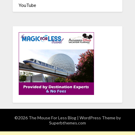
YouTube
©2026 The Mouse For Less Blog
| WordPress Theme by
Superbthemes.com