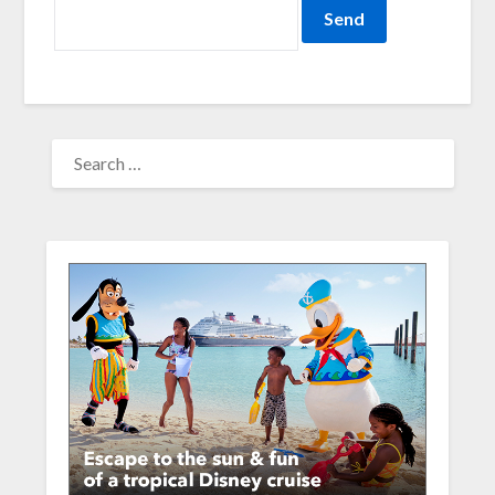
SEARCH
FOR: