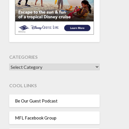
CATEGORIES
CATEGORIES
COOL LINKS
Be Our Guest Podcast
MFL Facebook Group