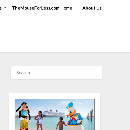
e
TheMouseForLess.com Home
About Us
SEARCH
FOR: