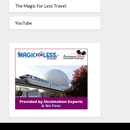
The Magic For Less Travel
YouTube