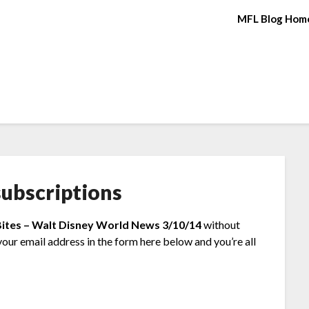
MFL Blog Hom
ubscriptions
Bites – Walt Disney World News 3/10/14
without
your email address in the form here below and you’re all