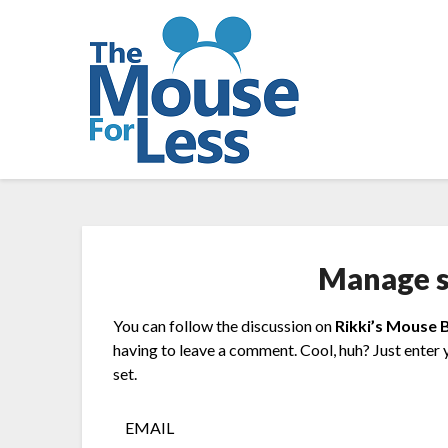
Skip
to
content
Manage s
You can follow the discussion on
Rikki’s Mouse 
having to leave a comment. Cool, huh? Just enter 
set.
EMAIL