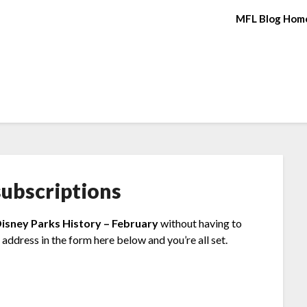
MFL Blog Hom
ubscriptions
Disney Parks History – February
without having to
address in the form here below and you’re all set.