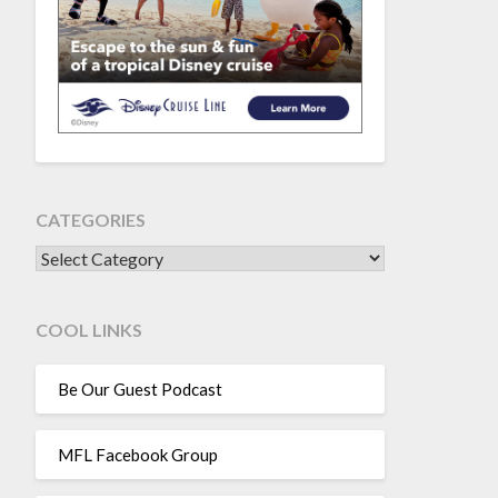
CATEGORIES
CATEGORIES
COOL LINKS
Be Our Guest Podcast
MFL Facebook Group