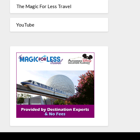
The Magic For Less Travel
YouTube