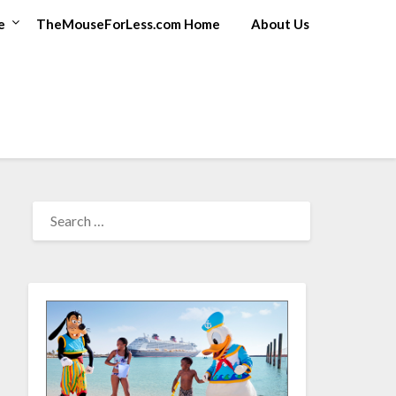
e
TheMouseForLess.com Home
About Us
SEARCH
FOR: