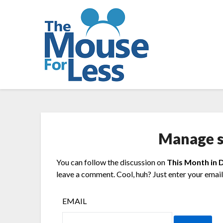
Skip
to
content
Manage s
You can follow the discussion on
This Month in 
leave a comment. Cool, huh? Just enter your email 
EMAIL