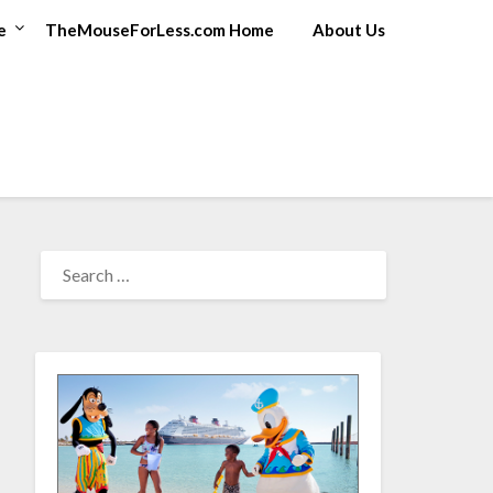
e
TheMouseForLess.com Home
About Us
SEARCH
FOR: