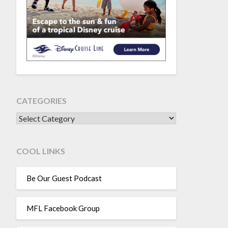
CATEGORIES
CATEGORIES
COOL LINKS
Be Our Guest Podcast
MFL Facebook Group