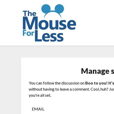
Skip
to
content
Manage s
You can follow the discussion on
Boo to you! It’
without having to leave a comment. Cool, huh? Ju
you’re all set.
EMAIL