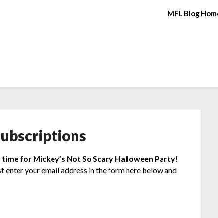
MFL Blog Hom
ubscriptions
s time for Mickey’s Not So Scary Halloween Party!
st enter your email address in the form here below and