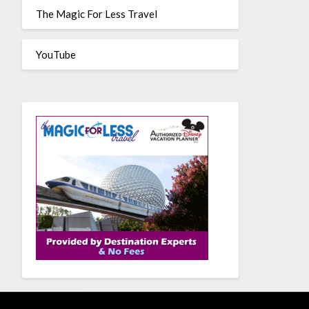
The Magic For Less Travel
YouTube