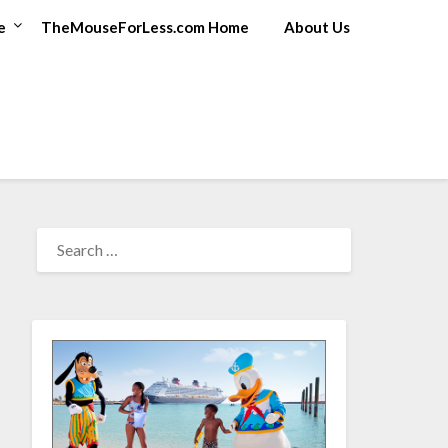
e
TheMouseForLess.com Home
About Us
SEARCH
FOR: